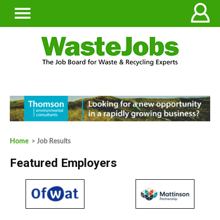
Home
> Job Results
Featured Employers