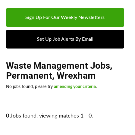
Sign Up For Our Weekly Newsletters
Set Up Job Alerts By Email
Waste Management Jobs
,
Permanent
,
Wrexham
No jobs found, please try
amending your criteria
.
0
Jobs found, viewing matches 1 - 0.