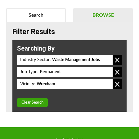
Search
BROWSE
Filter Results
Searching By
Industry Sector:
Waste Management Jobs
Job Type:
Permanent
Vicinity:
Wrexham
Clear Search