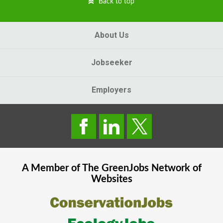
Back to top
About Us
Jobseeker
Employers
A Member of The
GreenJobs
Network of
Websites