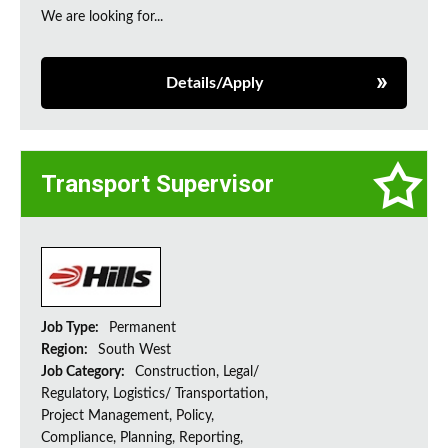
We are looking for...
Details/Apply
Transport Supervisor
Job Type:
Permanent
Region:
South West
Job Category:
Construction, Legal/
Regulatory, Logistics/ Transportation,
Project Management, Policy,
Compliance, Planning, Reporting,