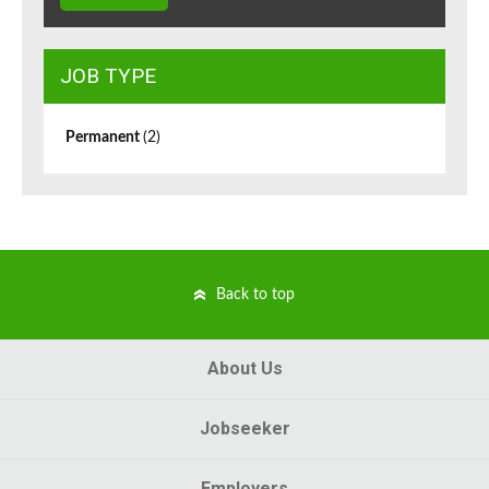
JOB TYPE
Permanent
(2)
Back to top
About Us
Jobseeker
Employers