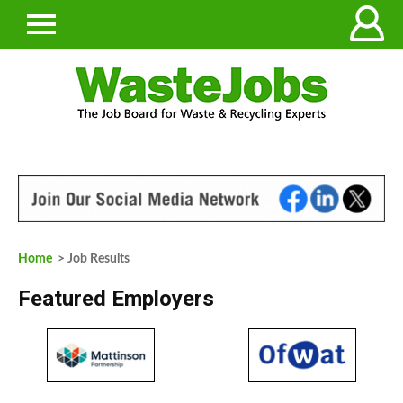
Home
> Job Results
Featured Employers