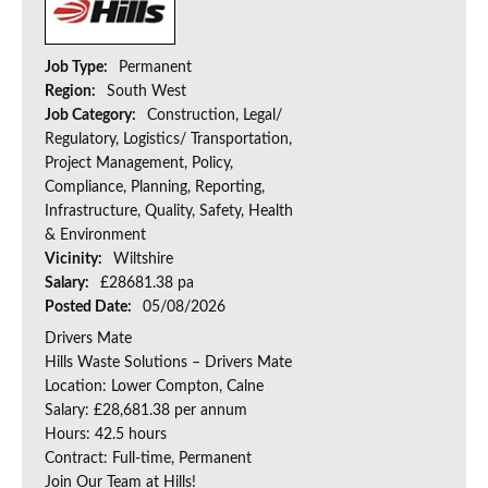
Job Type:
Permanent
Region:
South West
Job Category:
Construction, Legal/
Regulatory, Logistics/ Transportation,
Project Management, Policy,
Compliance, Planning, Reporting,
Infrastructure, Quality, Safety, Health
& Environment
Vicinity:
Wiltshire
Salary:
£28681.38 pa
Posted Date:
05/08/2026
Drivers Mate
Hills Waste Solutions – Drivers Mate
Location: Lower Compton, Calne
Salary: £28,681.38 per annum
Hours: 42.5 hours
Contract: Full-time, Permanent
Join Our Team at Hills!