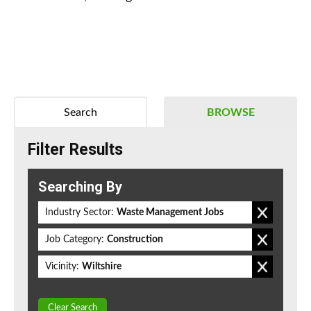
Search
BROWSE
Filter Results
Searching By
Industry Sector:
Waste Management Jobs
Job Category:
Construction
Vicinity:
Wiltshire
Clear Search