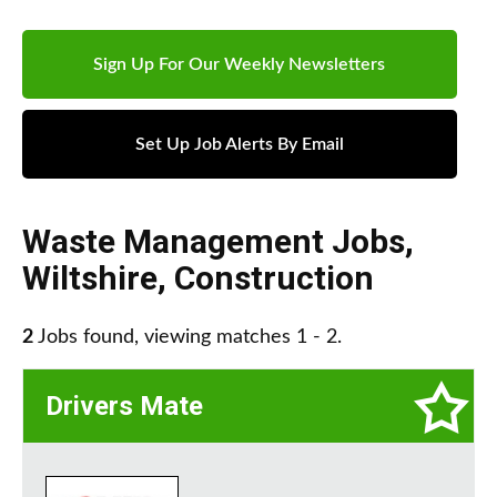
Sign Up For Our Weekly Newsletters
Set Up Job Alerts By Email
Waste Management Jobs
,
Wiltshire
,
Construction
2
Jobs found, viewing matches 1 - 2.
Drivers Mate