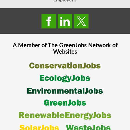
A Member of The
GreenJobs
Network of
Websites