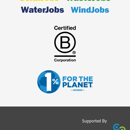
Supported By