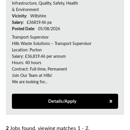
Infrastructure, Quality, Safety, Health
& Environment
Vicinity:
Wiltshire
Salary:
£36819.46 pa
Posted Date:
05/08/2026
Transport Supervisor
Hills Waste Solutions – Transport Supervisor
Location: Purton
Salary: £36,819.46 per annum
Hours: 40 hours
Contract: Full-time, Permanent
Join Our Team at Hills!
We are looking for...
Details/Apply
2
Jobs found, viewing matches 1 - 2.