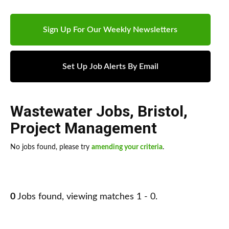
Sign Up For Our Weekly Newsletters
Set Up Job Alerts By Email
Wastewater Jobs
,
Bristol
,
Project Management
No jobs found, please try
amending your criteria
.
0
Jobs found, viewing matches 1 - 0.