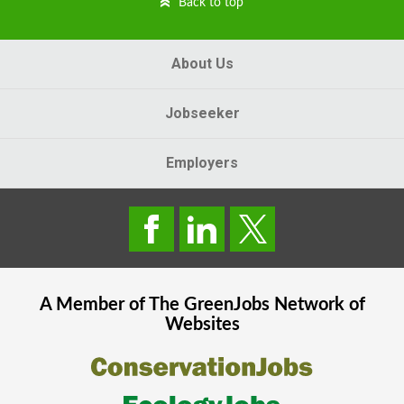
Back to top
About Us
Jobseeker
Employers
A Member of The
GreenJobs
Network of
Websites