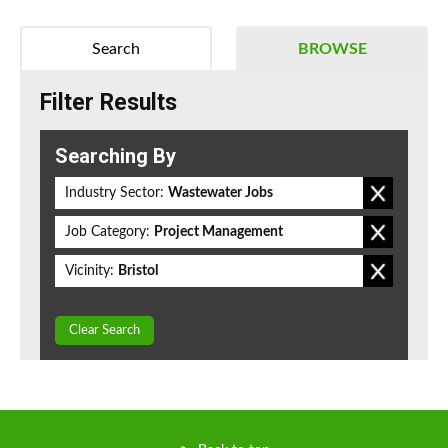
Search
BROWSE
Filter Results
Searching By
Industry Sector:
Wastewater Jobs
Job Category:
Project Management
Vicinity:
Bristol
Clear Search