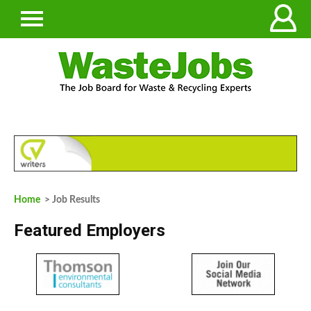
Home
> Job Results
Featured Employers