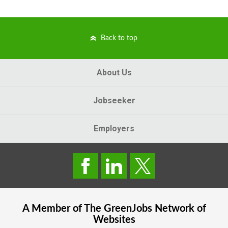
Back to top
About Us
Jobseeker
Employers
A Member of The
GreenJobs
Network of
Websites