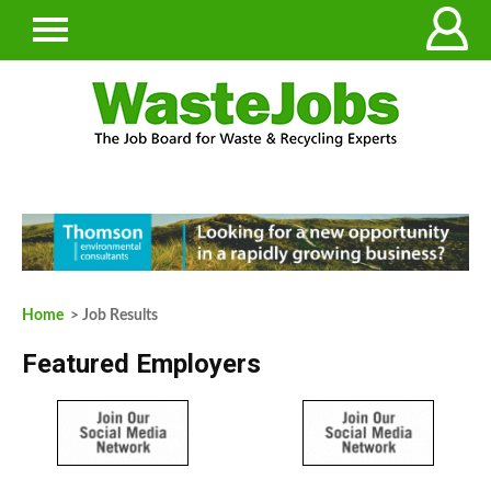
Home
> Job Results
Featured Employers