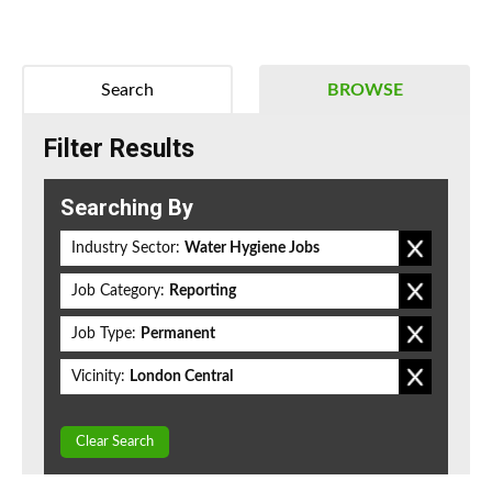
Search
BROWSE
Filter Results
Searching By
Industry Sector:
Water Hygiene Jobs
Job Category:
Reporting
Job Type:
Permanent
Vicinity:
London Central
Clear Search