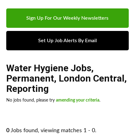
Sign Up For Our Weekly Newsletters
Set Up Job Alerts By Email
Water Hygiene Jobs
,
Permanent
,
London Central
,
Reporting
No jobs found, please try
amending your criteria
.
0
Jobs found, viewing matches 1 - 0.