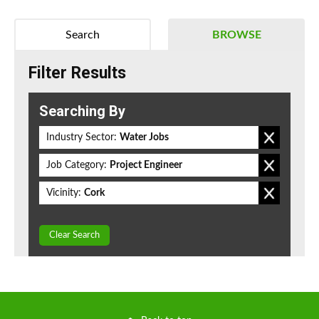
Search
BROWSE
Filter Results
Searching By
Industry Sector:
Water Jobs
Job Category:
Project Engineer
Vicinity:
Cork
Clear Search