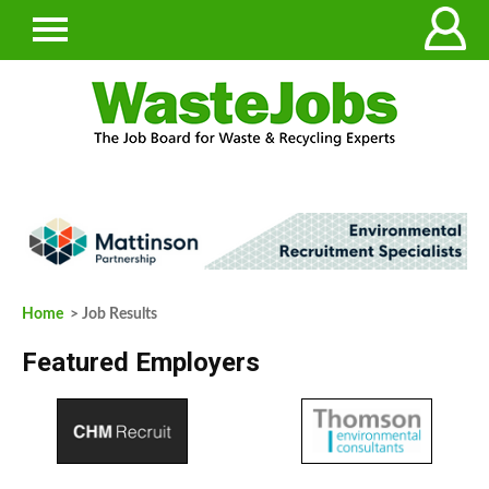
Home
> Job Results
Featured Employers