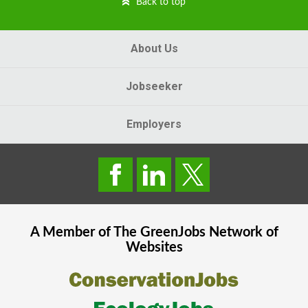
Back to top
About Us
Jobseeker
Employers
A Member of The
GreenJobs
Network of
Websites