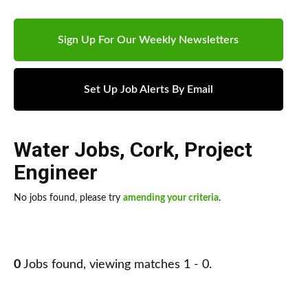
Sign Up For Our Weekly Newsletters
Set Up Job Alerts By Email
Water Jobs
,
Cork
,
Project
Engineer
No jobs found, please try
amending your criteria
.
0
Jobs found, viewing matches 1 - 0.