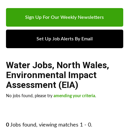
Sign Up For Our Weekly Newsletters
Set Up Job Alerts By Email
Water Jobs
,
North Wales
,
Environmental Impact
Assessment (EIA)
No jobs found, please try
amending your criteria
.
0
Jobs found, viewing matches 1 - 0.