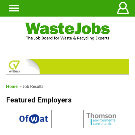
Home
> Job Results
Featured Employers