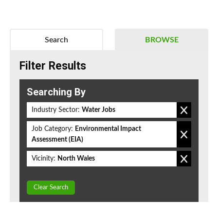
Search
BROWSE
Filter Results
Searching By
Industry Sector:
Water Jobs
Job Category:
Environmental Impact
Assessment (EIA)
Vicinity:
North Wales
Clear Search