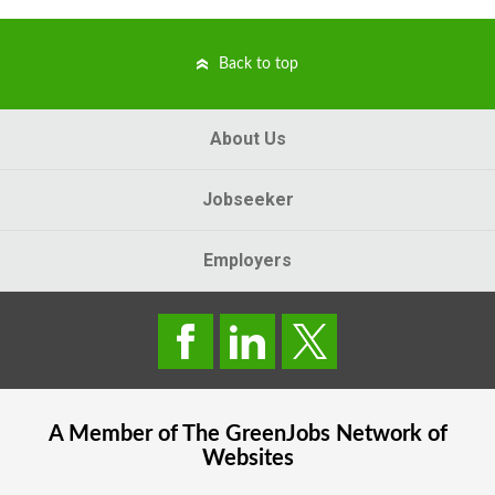
Back to top
About Us
Jobseeker
Employers
A Member of The
GreenJobs
Network of
Websites