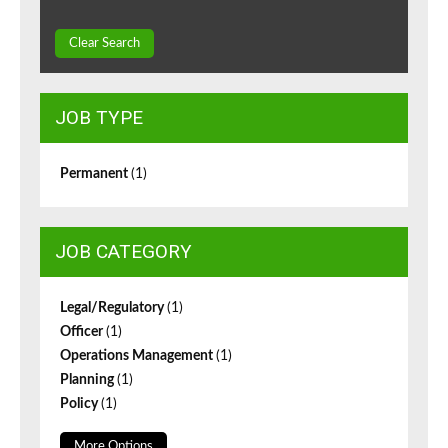
Clear Search
JOB TYPE
Permanent
(1)
JOB CATEGORY
Legal/Regulatory
(1)
Officer
(1)
Operations Management
(1)
Planning
(1)
Policy
(1)
More Options