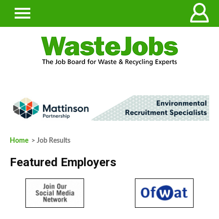
Home
> Job Results
Featured Employers