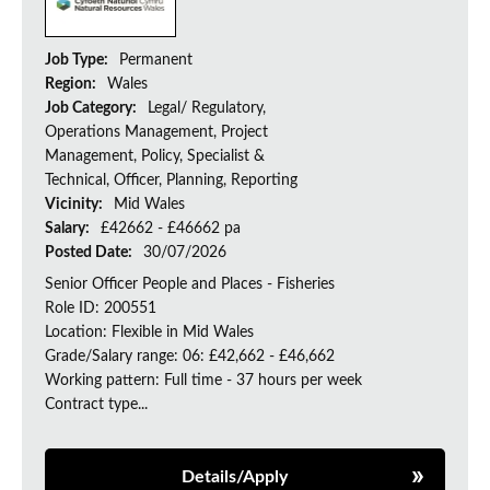
Job Type:
Permanent
Region:
Wales
Job Category:
Legal/ Regulatory,
Operations Management, Project
Management, Policy, Specialist &
Technical, Officer, Planning, Reporting
Vicinity:
Mid Wales
Salary:
£42662 - £46662 pa
Posted Date:
30/07/2026
Senior Officer People and Places - Fisheries
Role ID: 200551
Location: Flexible in Mid Wales
Grade/Salary range: 06: £42,662 - £46,662
Working pattern: Full time - 37 hours per week
Contract type...
Details/Apply