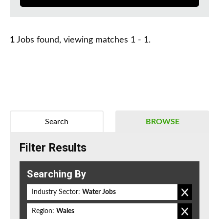
1
Jobs found, viewing matches 1 - 1.
Search
BROWSE
Filter Results
Searching By
Industry Sector:
Water Jobs
Region:
Wales