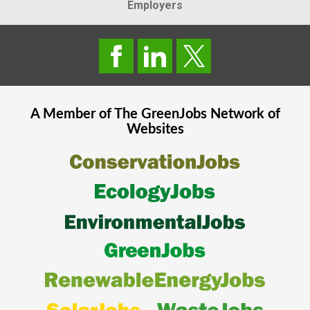
Employers
A Member of The
GreenJobs
Network of
Websites