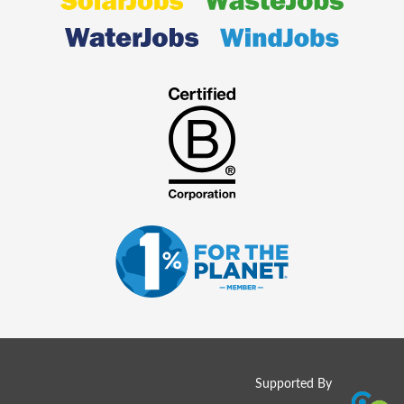
Supported By