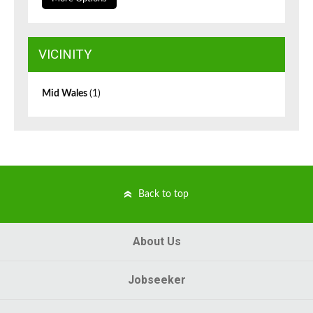
VICINITY
Mid Wales
(1)
Back to top
About Us
Jobseeker