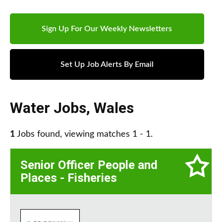
Sign Up For Our Weekly Newsletters
Set Up Job Alerts By Email
Water Jobs
,
Wales
1
Jobs found, viewing matches 1 - 1.
Senior Officer People and
Places - Fisheries