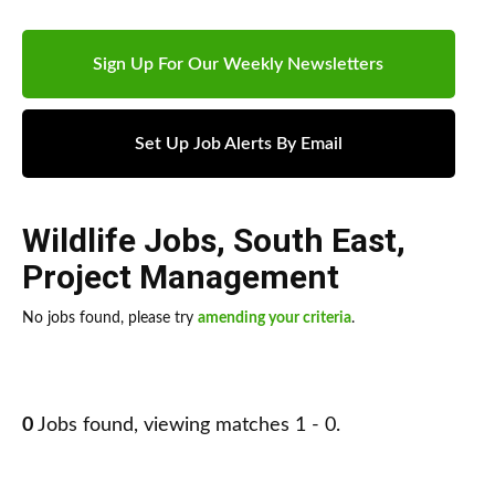
Sign Up For Our Weekly Newsletters
Set Up Job Alerts By Email
Wildlife Jobs
,
South East
,
Project Management
No jobs found, please try
amending your criteria
.
0
Jobs found, viewing matches 1 - 0.