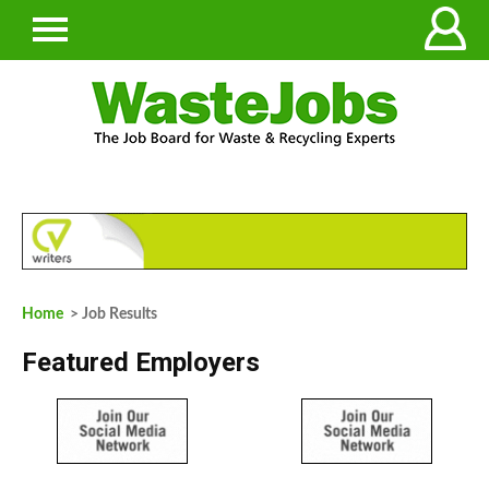
Home
> Job Results
Featured Employers