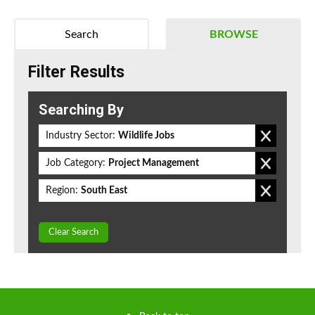
Search
BROWSE
Filter Results
Searching By
Industry Sector:
Wildlife Jobs
Job Category:
Project Management
Region:
South East
Clear Search