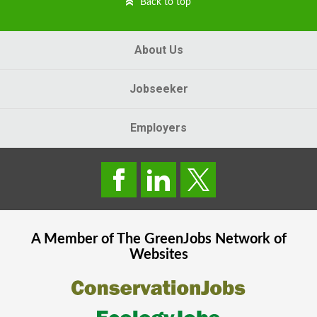
Back to top
About Us
Jobseeker
Employers
A Member of The
GreenJobs
Network of
Websites