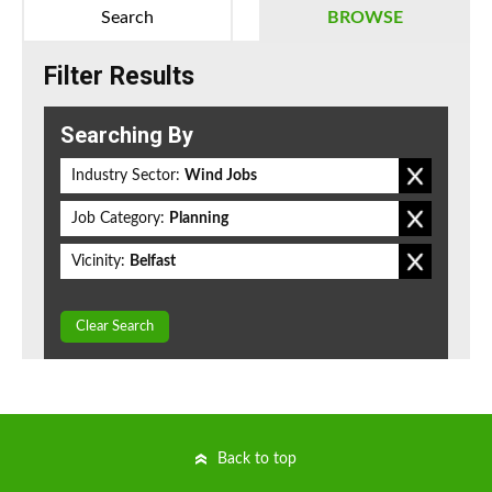
Search
BROWSE
Filter Results
Searching By
Industry Sector:
Wind Jobs
Job Category:
Planning
Vicinity:
Belfast
Clear Search
Back to top