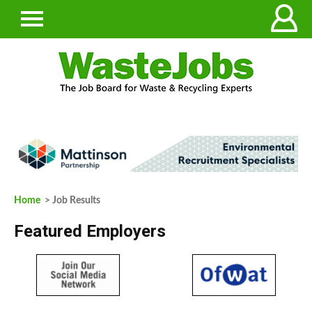
Home
> Job Results
Featured Employers