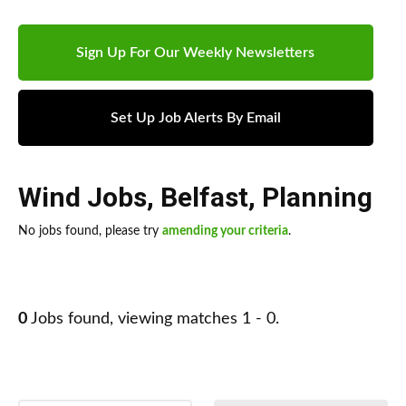
Sign Up For Our Weekly Newsletters
Set Up Job Alerts By Email
Wind Jobs
,
Belfast
,
Planning
No jobs found, please try
amending your criteria
.
0
Jobs found, viewing matches 1 - 0.