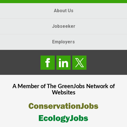
About Us
Jobseeker
Employers
A Member of The
GreenJobs
Network of
Websites