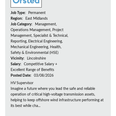
Job Type:
Permanent
Region:
East Midlands
Job Category:
Management,
Operations Management, Project
Management, Specialist & Technical,
Reporting, Electrical Engineering,
Mechanical Engineering, Health,
Safety & Environmental (HSE)
Vicinity:
Lincolnshire
Salary:
Competitive Salary +
Excellent Range of Benefits
Posted Date:
03/08/2026
HV Supervisor
Imagine a future where you lead the safe and reliable
operation of critical high-voltage transmission assets,
helping to keep offshore wind infrastructure performing at
its best while cha...