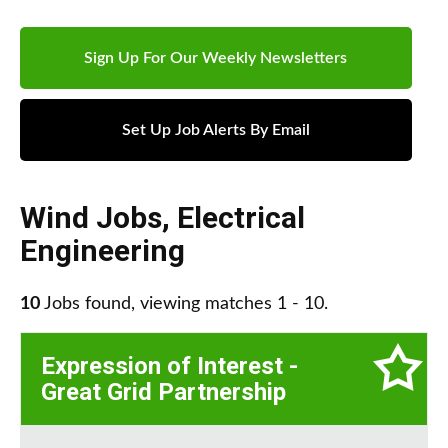
Sign Up For Our Weekly Newsletters
Set Up Job Alerts By Email
Wind Jobs
,
Electrical
Engineering
10
Jobs found, viewing matches 1 - 10.
Expression of Interest -
Great Grid Partnership