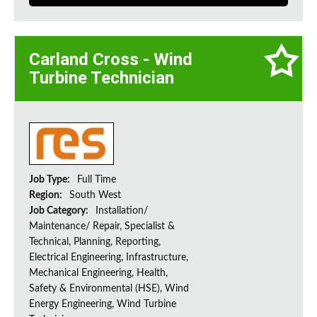
Carland Cross - Wind
Turbine Technician
Job Type:
Full Time
Region:
South West
Job Category:
Installation/
Maintenance/ Repair, Specialist &
Technical, Planning, Reporting,
Electrical Engineering, Infrastructure,
Mechanical Engineering, Health,
Safety & Environmental (HSE), Wind
Energy Engineering, Wind Turbine