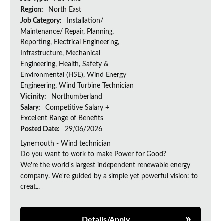
Region:
North East
Job Category:
Installation/
Maintenance/ Repair, Planning,
Reporting, Electrical Engineering,
Infrastructure, Mechanical
Engineering, Health, Safety &
Environmental (HSE), Wind Energy
Engineering, Wind Turbine Technician
Vicinity:
Northumberland
Salary:
Competitive Salary +
Excellent Range of Benefits
Posted Date:
29/06/2026
Lynemouth - Wind technician
Do you want to work to make Power for Good?
We're the world's largest independent renewable energy
company. We're guided by a simple yet powerful vision: to
creat...
Details/Apply