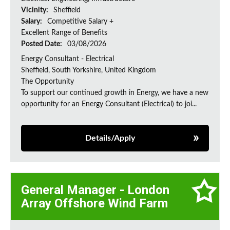
Vicinity:
Sheffield
Salary:
Competitive Salary +
Excellent Range of Benefits
Posted Date:
03/08/2026
Energy Consultant - Electrical
Sheffield, South Yorkshire, United Kingdom
The Opportunity
To support our continued growth in Energy, we have a new
opportunity for an Energy Consultant (Electrical) to joi...
Details/Apply
General Manager - London
Array Offshore Wind Farm