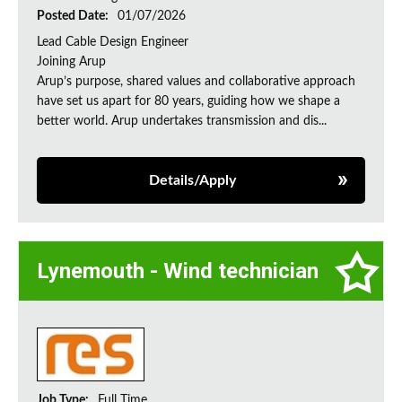
Posted Date:
01/07/2026
Lead Cable Design Engineer
Joining Arup
Arup’s purpose, shared values and collaborative approach
have set us apart for 80 years, guiding how we shape a
better world. Arup undertakes transmission and dis...
Details/Apply
Lynemouth - Wind technician
Job Type:
Full Time