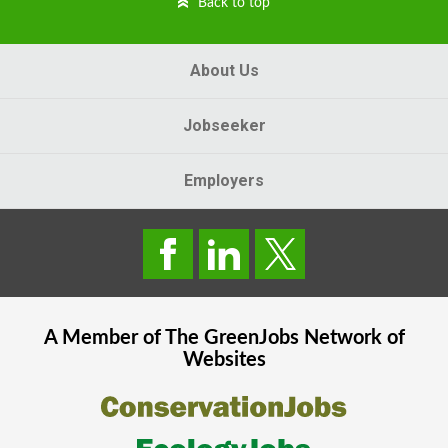
Back to top
About Us
Jobseeker
Employers
A Member of The
GreenJobs
Network of
Websites