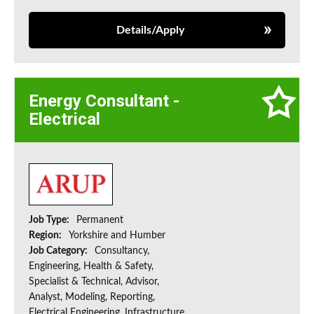
Details/Apply
Energy Consultant -
Electrical
Job Type:
Permanent
Region:
Yorkshire and Humber
Job Category:
Consultancy,
Engineering, Health & Safety,
Specialist & Technical, Advisor,
Analyst, Modeling, Reporting,
Electrical Engineering, Infrastructure