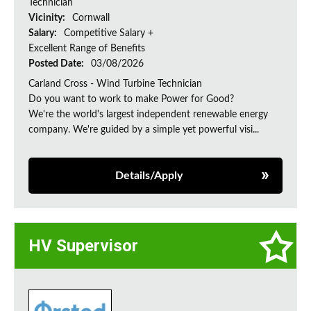
Technician
Vicinity:
Cornwall
Salary:
Competitive Salary +
Excellent Range of Benefits
Posted Date:
03/08/2026
Carland Cross - Wind Turbine Technician
Do you want to work to make Power for Good?
We're the world's largest independent renewable energy
company. We're guided by a simple yet powerful visi...
Details/Apply
HV Supervisor