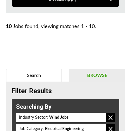
10
Jobs found, viewing matches 1 - 10.
Search
BROWSE
Filter Results
Searching By
Industry Sector:
Wind Jobs
Job Category:
Electrical Engineering