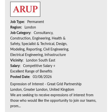
Job Type:
Permanent
Region:
London
Job Category:
Consultancy,
Construction, Engineering, Health &
Safety, Specialist & Technical, Design,
Modeling, Reporting, Civil Engineering,
Electrical Engineering, Infrastructure
Vicinity:
London South East
Salary:
Competitive Salary +
Excellent Range of Benefits
Posted Date:
03/08/2026
Expression of Interest - Great Grid Partnership
London, Greater London, United Kingdom
We are seeking to receive expressions of interest from
those who would like the opportunity to join our teams,
prom...