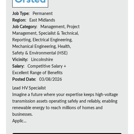
Job Type:
Permanent
Region:
East Midlands
Job Category:
Management, Project
Management, Specialist & Technical,
Reporting, Electrical Engineering,
Mechanical Engineering, Health,
Safety & Environmental (HSE)
Vicinity:
Lincolnshire
Salary:
Competitive Salary +
Excellent Range of Benefits
Posted Date:
03/08/2026
Lead HV Specialist
Imagine a future where your expertise keeps high-voltage
transmission assets operating safely and reliably, enabling
renewable energy to reach millions of homes and
businesses.
Applic...