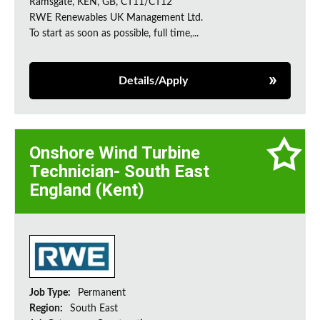
Ramsgate, KEN, GB, CT11/CT12
RWE Renewables UK Management Ltd.
To start as soon as possible, full time,...
Details/Apply
Onshore Wind Turbine
Technician- South East
England (Kent)
Job Type:
Permanent
Region:
South East