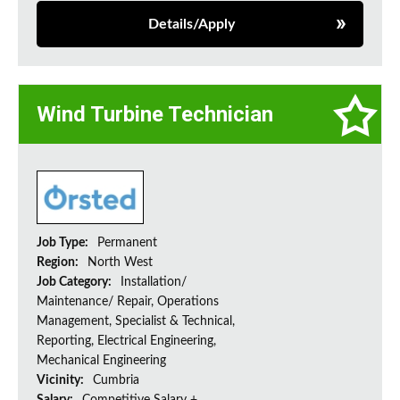
Details/Apply
Wind Turbine Technician
Job Type:
Permanent
Region:
North West
Job Category:
Installation/
Maintenance/ Repair, Operations
Management, Specialist & Technical,
Reporting, Electrical Engineering,
Mechanical Engineering
Vicinity:
Cumbria