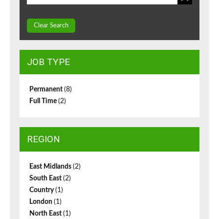
Clear Search
JOB TYPE
Permanent
(8)
Full Time
(2)
REGION
East Midlands
(2)
South East
(2)
Country
(1)
London
(1)
North East
(1)