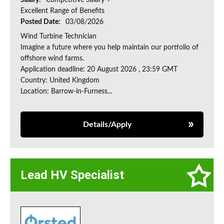
Salary:
Competitive Salary +
Excellent Range of Benefits
Posted Date:
03/08/2026
Wind Turbine Technician
Imagine a future where you help maintain our portfolio of
offshore wind farms.
Application deadline: 20 August 2026 , 23:59 GMT
Country: United Kingdom
Location: Barrow-in-Furness...
Details/Apply
Lead HV Specialist