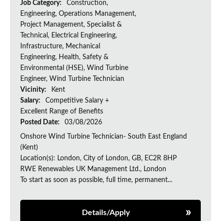
Job Category:
Construction,
Engineering, Operations Management,
Project Management, Specialist &
Technical, Electrical Engineering,
Infrastructure, Mechanical
Engineering, Health, Safety &
Environmental (HSE), Wind Turbine
Engineer, Wind Turbine Technician
Vicinity:
Kent
Salary:
Competitive Salary +
Excellent Range of Benefits
Posted Date:
03/08/2026
Onshore Wind Turbine Technician- South East England
(Kent)
Location(s): London, City of London, GB, EC2R 8HP
RWE Renewables UK Management Ltd., London
To start as soon as possible, full time, permanent...
Details/Apply