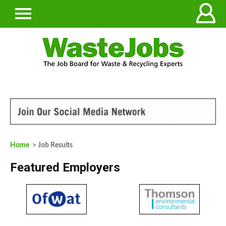
Home
> Job Results
Featured Employers