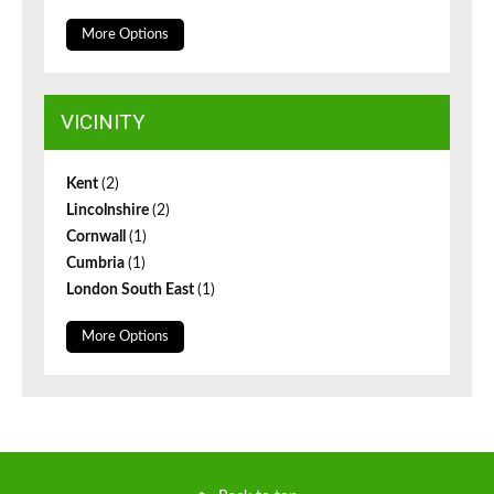
More Options
VICINITY
Kent
(2)
Lincolnshire
(2)
Cornwall
(1)
Cumbria
(1)
London South East
(1)
More Options