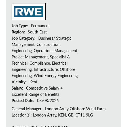
Job Type:
Permanent
Region:
South East
Job Category:
Business/ Strategic
Management, Construction,
Engineering, Operations Management,
Project Management, Specialist &
Technical, Compliance, Electrical
Engineering, Infrastructure, Offshore
Engineering, Wind Energy Engineering
Vicinity:
Kent
Salary:
Competitive Salary +
Excellent Range of Benefits
Posted Date:
03/08/2026
General Manager - London Array Offshore Wind Farm
Location(s): London Array, KEN, GB, CT11 9LG