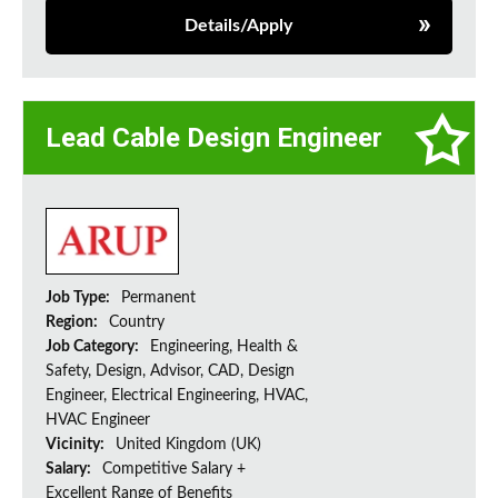
Details/Apply
Lead Cable Design Engineer
Job Type:
Permanent
Region:
Country
Job Category:
Engineering, Health &
Safety, Design, Advisor, CAD, Design
Engineer, Electrical Engineering, HVAC,
HVAC Engineer
Vicinity:
United Kingdom (UK)
Salary:
Competitive Salary +
Excellent Range of Benefits