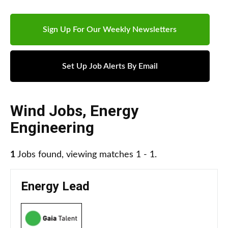
Sign Up For Our Weekly Newsletters
Set Up Job Alerts By Email
Wind Jobs
,
Energy
Engineering
1
Jobs found, viewing matches 1 - 1.
Energy Lead