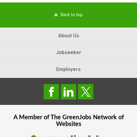
Back to top
About Us
Jobseeker
Employers
A Member of The
GreenJobs
Network of
Websites