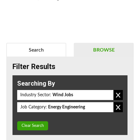
Search
BROWSE
Filter Results
Searching By
Industry Sector:
Wind Jobs
Job Category:
Energy Engineering
Clear Search