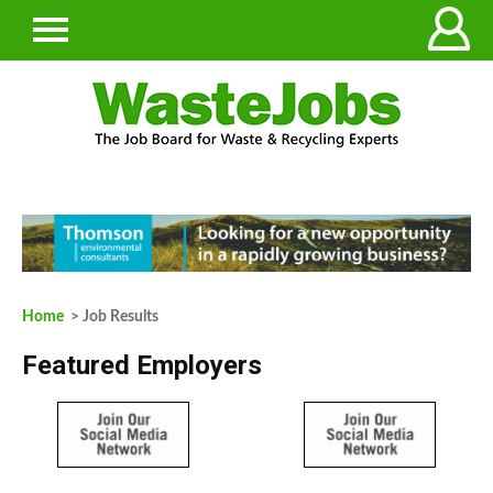
Home
> Job Results
Featured Employers