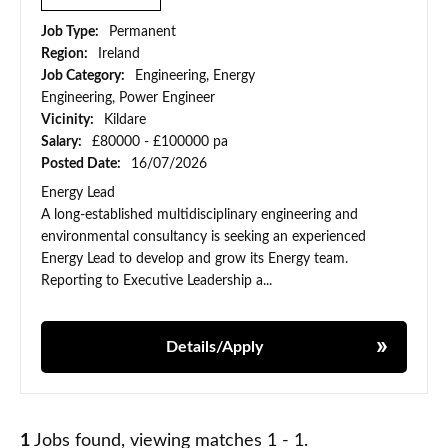
Job Type:
Permanent
Region:
Ireland
Job Category:
Engineering, Energy
Engineering, Power Engineer
Vicinity:
Kildare
Salary:
£80000 - £100000 pa
Posted Date:
16/07/2026
Energy Lead
A long-established multidisciplinary engineering and
environmental consultancy is seeking an experienced
Energy Lead to develop and grow its Energy team.
Reporting to Executive Leadership a...
Details/Apply
1
Jobs found, viewing matches 1 - 1.