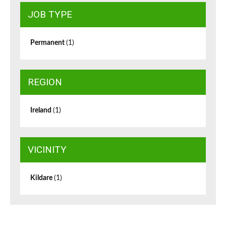
JOB TYPE
Permanent
(1)
REGION
Ireland
(1)
VICINITY
Kildare
(1)