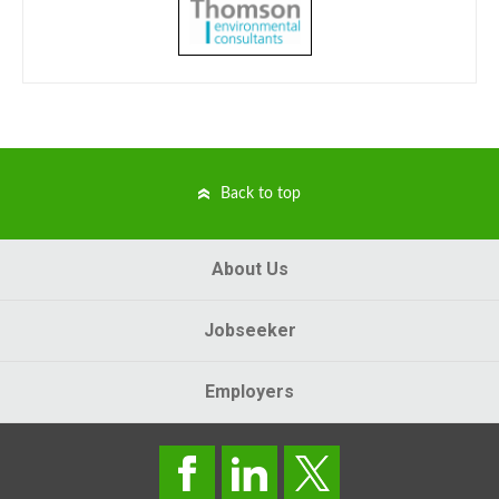
Back to top
About Us
Jobseeker
Employers