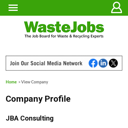
Home
> View Company
Company Profile
JBA Consulting