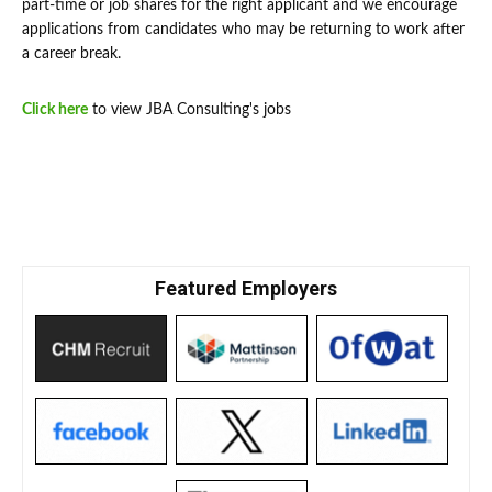
part-time or job shares for the right applicant and we encourage
applications from candidates who may be returning to work after
a career break.
Click here
to view JBA Consulting's jobs
Featured Employers