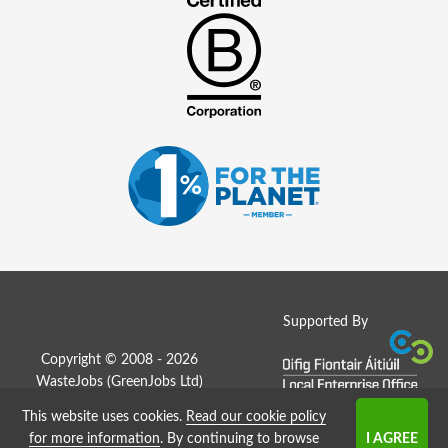
Supported By
Copyright © 2008 - 2026
WasteJobs (
GreenJobs Ltd
)
This website uses cookies.
Read our cookie policy
Job Board website by Strategies
for more information
. By continuing to browse