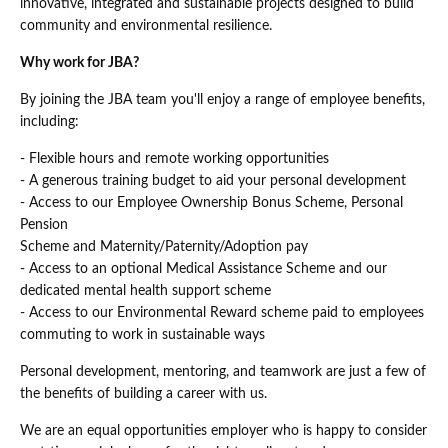
innovative, integrated and sustainable projects designed to build
community and environmental resilience.
Why work for JBA?
By joining the JBA team you'll enjoy a range of employee benefits,
including:
- Flexible hours and remote working opportunities
- A generous training budget to aid your personal development
- Access to our Employee Ownership Bonus Scheme, Personal
Pension
Scheme and Maternity/Paternity/Adoption pay
- Access to an optional Medical Assistance Scheme and our
dedicated mental health support scheme
- Access to our Environmental Reward scheme paid to employees
commuting to work in sustainable ways
Personal development, mentoring, and teamwork are just a few of
the benefits of building a career with us.
We are an equal opportunities employer who is happy to consider