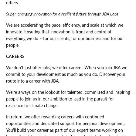
others.
Super-charging innovation for a resilient future through JBA Labs
We are accelerating the pace, efficiency, and scale at which we
innovate. Ensuring that innovation is front and centre of
everything we do – for our clients, for our business and for our
people.
CAREERS
We don’t just offer jobs, we offer careers. When you join JBA we
commit to your development as much as you do. Discover your
route into a career with JBA.
We're always on the lookout for talented, committed and inspiring
people to join us in our ambition to lead in the pursuit for
resilience to climate change.
In return, we offer rewarding careers with continued
opportunities and dedicated support for personal development.
You'll build your career as part of our expert teams working on