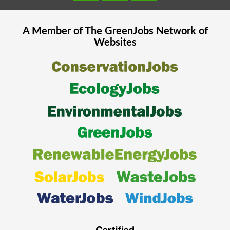
A Member of The
GreenJobs
Network of
Websites