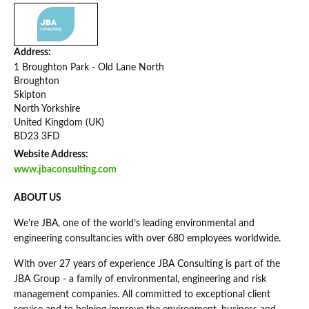
Address:
1 Broughton Park - Old Lane North
Broughton
Skipton
North Yorkshire
United Kingdom (UK)
BD23 3FD
Website Address:
www.jbaconsulting.com
ABOUT US
We’re JBA, one of the world’s leading environmental and
engineering consultancies with over 680 employees worldwide.
With over 27 years of experience JBA Consulting is part of the
JBA Group - a family of environmental, engineering and risk
management companies. All committed to exceptional client