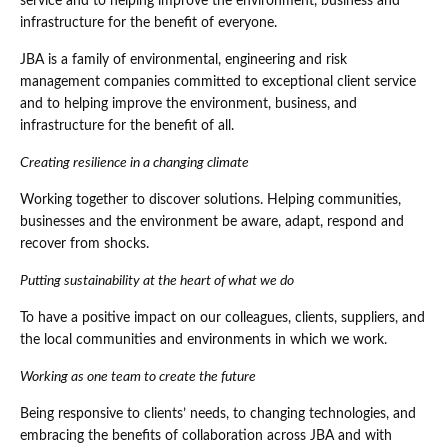
service and to helping improve the environment, business and
infrastructure for the benefit of everyone.
JBA is a family of environmental, engineering and risk
management companies committed to exceptional client service
and to helping improve the environment, business, and
infrastructure for the benefit of all.
Creating resilience in a changing climate
Working together to discover solutions. Helping communities,
businesses and the environment be aware, adapt, respond and
recover from shocks.
Putting sustainability at the heart of what we do
To have a positive impact on our colleagues, clients, suppliers, and
the local communities and environments in which we work.
Working as one team to create the future
Being responsive to clients’ needs, to changing technologies, and
embracing the benefits of collaboration across JBA and with