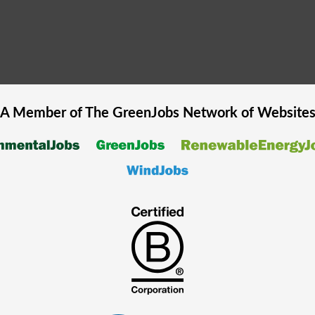
A Member of The
GreenJobs
Network of Website