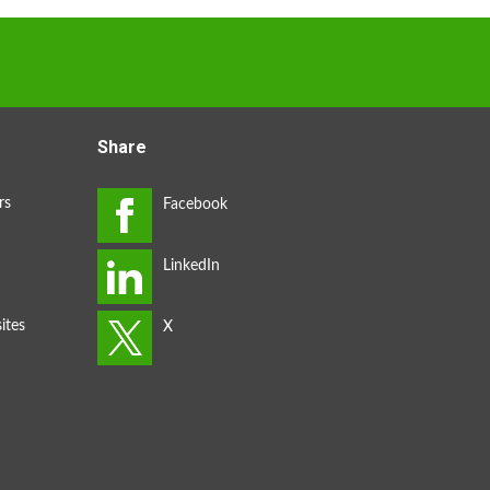
Share
rs
ites