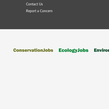
Contact Us
Report a Concern