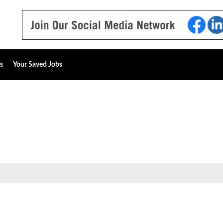
s
Your Saved Jobs