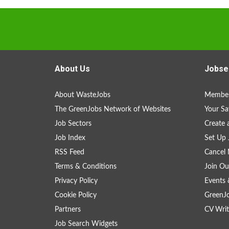
About Us
Jobse
About WasteJobs
Member
The GreenJobs Network of Websites
Your Sa
Job Sectors
Create 
Job Index
Set Up 
RSS Feed
Cancel 
Terms & Conditions
Join Ou
Privacy Policy
Events 
Cookie Policy
GreenJ
Partners
CV Writ
Job Search Widgets