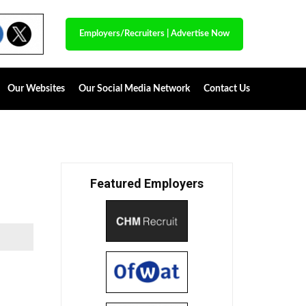
Employers/Recruiters
|
Advertise Now
Our Websites
Our Social Media Network
Contact Us
Featured Employers