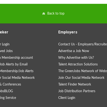
Back to top
eker
Employers
 Login
Contact Us - Employers/Recruite
ved Jobs
Advertise a Job Now
a Membership account
Why Advertise with Us?
Job Alerts by Email
Talent Attraction Solutions
Membership/Job Alerts
The GreenJobs Network of Webs
r Social Media Network
Join Our Social Media Network
& Conferences
Talent Finder Network
obsBLOG
Job Distribution Partners
ing Service
Client Login