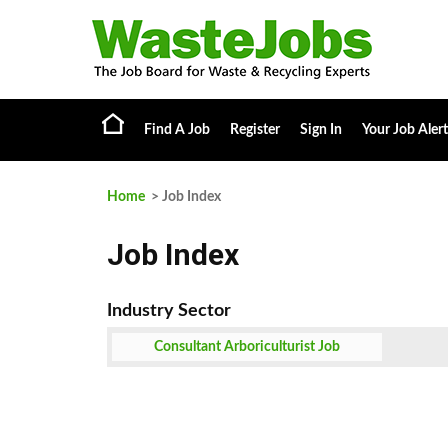
Find A Job
Register
Sign In
Your Job Alert
Home
> Job Index
Job Index
Consultant Arboriculturist Job