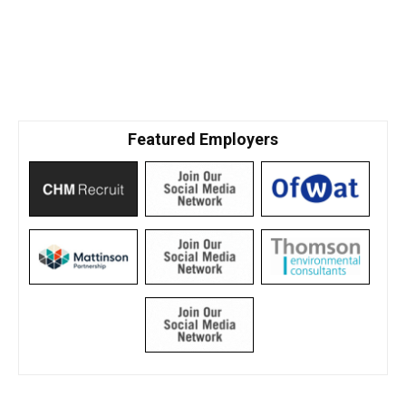
Featured Employers