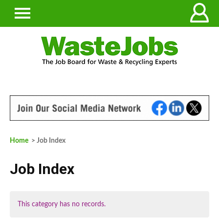
Home
> Job Index
Job Index
This category has no records.