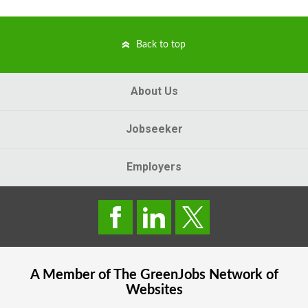
Back to top
About Us
Jobseeker
Employers
A Member of The
GreenJobs
Network of
Websites