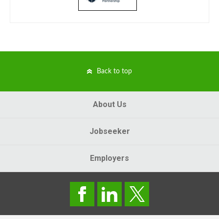
Back to top
About Us
Jobseeker
Employers