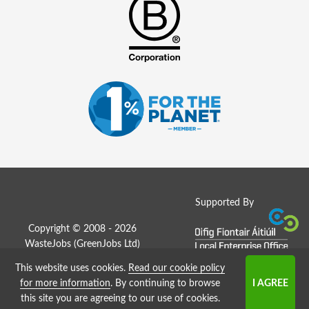
Supported By
Copyright © 2008 - 2026
WasteJobs (
GreenJobs Ltd
)
This website uses cookies.
Read our cookie policy
Job Board website by Strategies
for more information
. By continuing to browse
this site you are agreeing to our use of cookies.