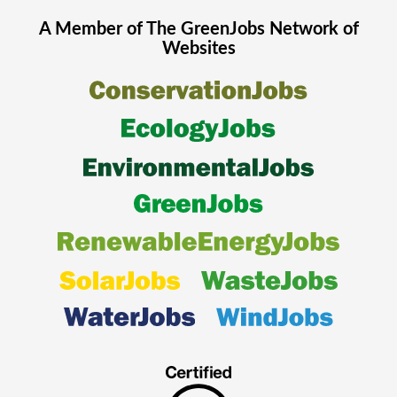
A Member of The
GreenJobs
Network of
Websites