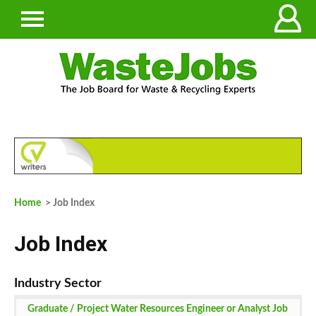
Home
> Job Index
Job Index
Graduate / Project Water Resources Engineer or Analyst Job