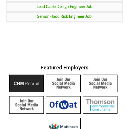
Lead Cable Design Engineer Job
Senior Flood Risk Engineer Job
Featured Employers