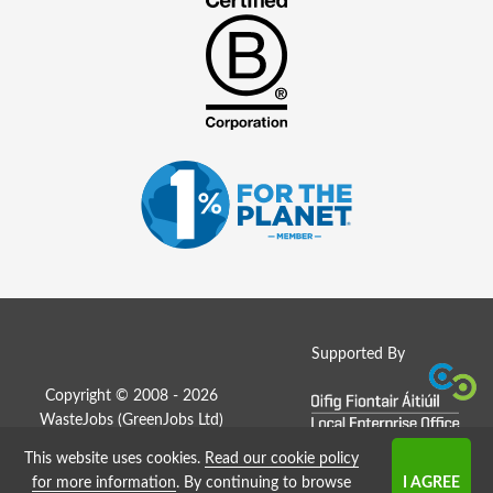
Supported By
Copyright © 2008 - 2026
WasteJobs (
GreenJobs Ltd
)
This website uses cookies.
Read our cookie policy
Job Board website by Strategies
for more information
. By continuing to browse