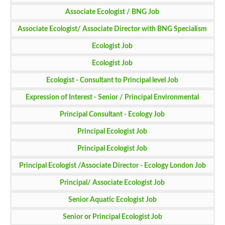
Associate Ecologist / BNG Job
Associate Ecologist/ Associate Director with BNG Specialism
Job
Ecologist Job
Ecologist Job
Ecologist - Consultant to Principal level Job
Expression of Interest - Senior / Principal Environmental
Consultants - EIA Job
Principal Consultant - Ecology Job
Principal Ecologist Job
Principal Ecologist Job
Principal Ecologist /Associate Director - Ecology London Job
Principal/ Associate Ecologist Job
Senior Aquatic Ecologist Job
Senior or Principal Ecologist Job