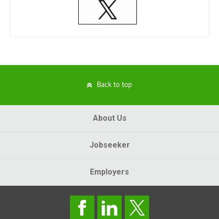
Back to top
About Us
Jobseeker
Employers