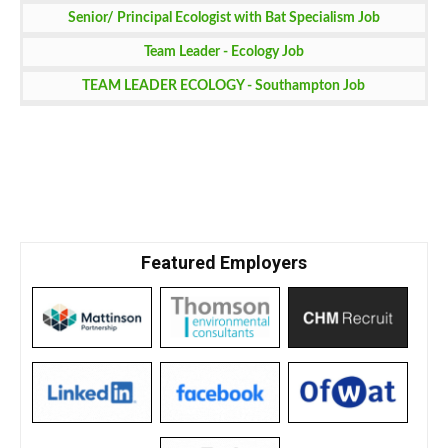
Senior/ Principal Ecologist with Bat Specialism Job
Team Leader - Ecology Job
TEAM LEADER ECOLOGY - Southampton Job
Featured Employers