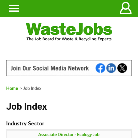
Home
> Job Index
Job Index
Associate Director - Ecology Job