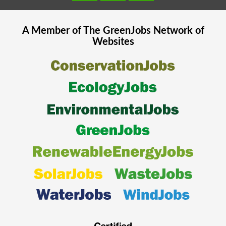
A Member of The
GreenJobs
Network of
Websites