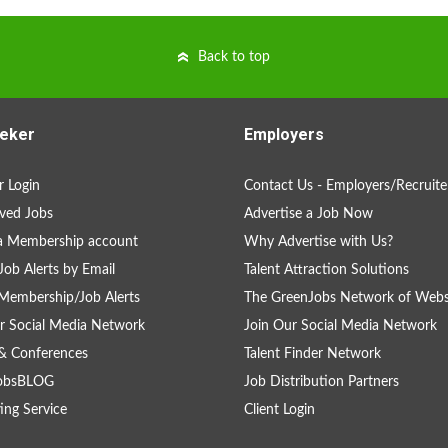
Back to top
eker
Employers
 Login
Contact Us - Employers/Recruite
ved Jobs
Advertise a Job Now
a Membership account
Why Advertise with Us?
Job Alerts by Email
Talent Attraction Solutions
Membership/Job Alerts
The GreenJobs Network of Webs
r Social Media Network
Join Our Social Media Network
& Conferences
Talent Finder Network
obsBLOG
Job Distribution Partners
ing Service
Client Login