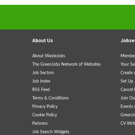
About Us
Jobse
About WasteJobs
Member
The GreenJobs Network of Websites
Your Sa
Job Sectors
Create 
Job Index
Set Up 
RSS Feed
Cancel 
Terms & Conditions
Join Ou
Privacy Policy
Events 
Cookie Policy
GreenJ
Partners
CV Writ
Job Search Widgets