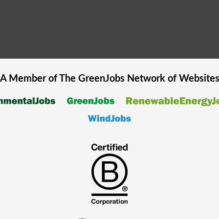
A Member of The
GreenJobs
Network of Website