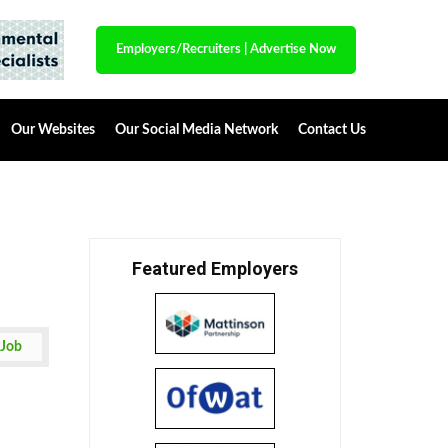
Employers/Recruiters
|
Advertise Now
Our Websites
Our Social Media Network
Contact Us
Featured Employers
 Job