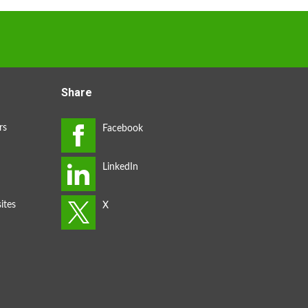
Share
rs
ites