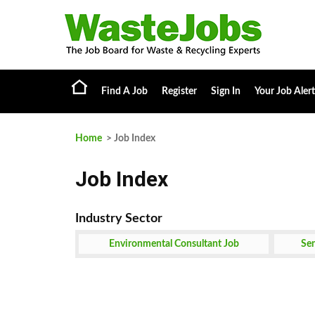
Find A Job
Register
Sign In
Your Job Alert
Home
> Job Index
Job Index
Environmental Consultant Job
Sen