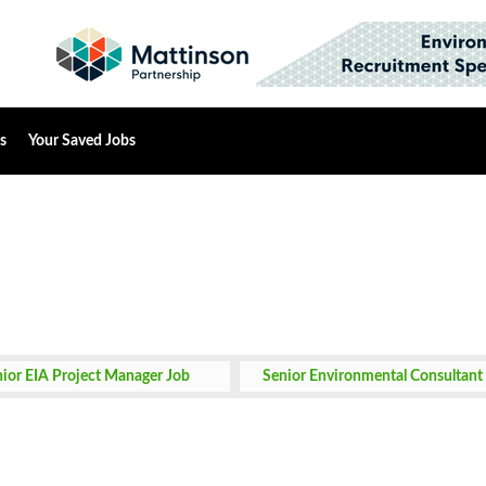
s
Your Saved Jobs
ior EIA Project Manager Job
Senior Environmental Consultant