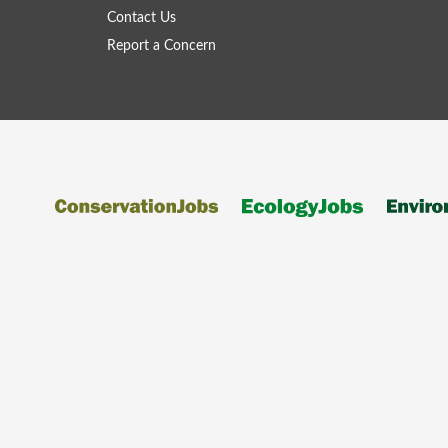
Contact Us
Report a Concern