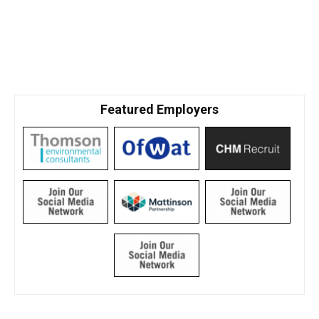
Featured Employers