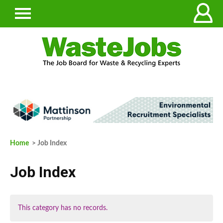
Home
> Job Index
Job Index
This category has no records.