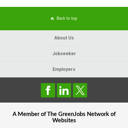
Back to top
About Us
Jobseeker
Employers
A Member of The
GreenJobs
Network of
Websites