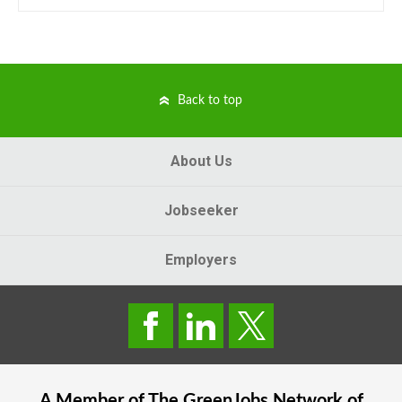
Back to top
About Us
Jobseeker
Employers
A Member of The
GreenJobs
Network of