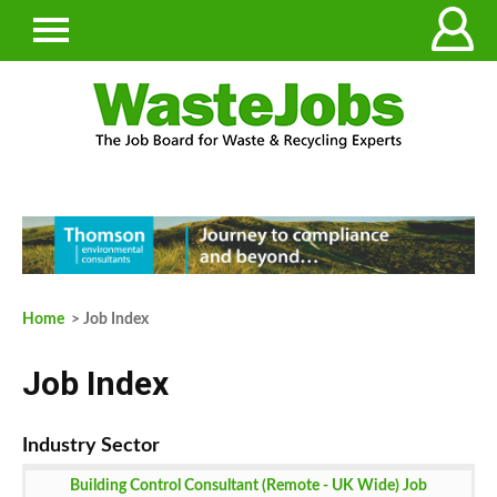
Home
> Job Index
Job Index
Building Control Consultant (Remote - UK Wide) Job