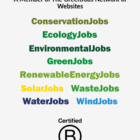
Websites