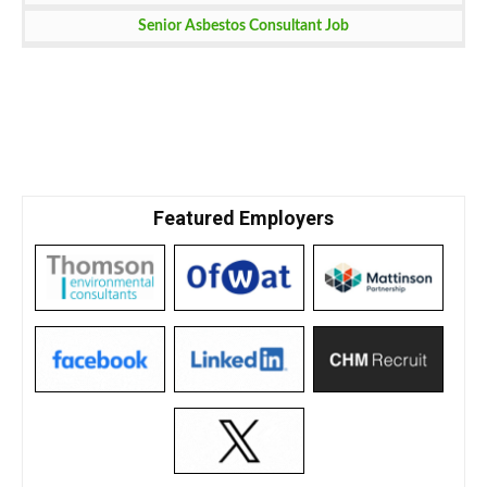
Senior Asbestos Consultant Job
Featured Employers