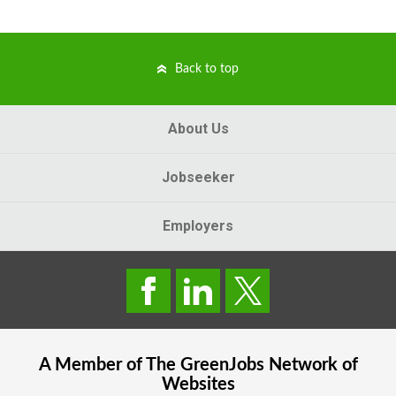
Back to top
About Us
Jobseeker
Employers
A Member of The
GreenJobs
Network of
Websites