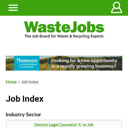
Home
> Job Index
Job Index
(Senior) Legal Counsel d/ f/ m Job