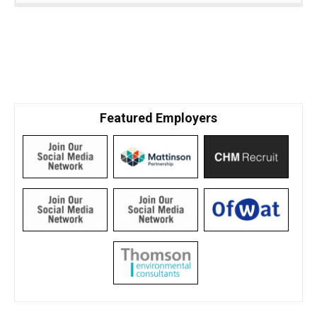
Featured Employers