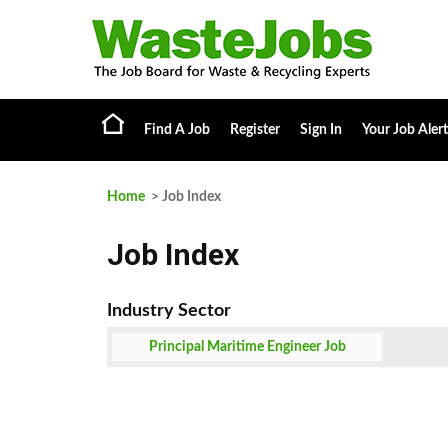
Find A Job
Register
Sign In
Your Job Alert
Home
> Job Index
Job Index
Principal Maritime Engineer Job