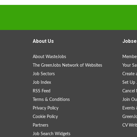
About Us
Jobse
About WasteJobs
Member
The GreenJobs Network of Websites
Your Sa
Job Sectors
Create 
Job Index
Set Up 
RSS Feed
Cancel 
Terms & Conditions
Join Ou
Privacy Policy
Events 
Cookie Policy
GreenJ
Partners
CV Writ
Job Search Widgets