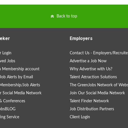
Back to top
eker
Employers
 Login
Contact Us - Employers/Recruite
ved Jobs
Advertise a Job Now
a Membership account
Why Advertise with Us?
Job Alerts by Email
Talent Attraction Solutions
Membership/Job Alerts
The GreenJobs Network of Webs
r Social Media Network
Join Our Social Media Network
& Conferences
Talent Finder Network
obsBLOG
Job Distribution Partners
ing Service
Client Login