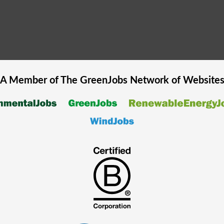
A Member of The
GreenJobs
Network of Website