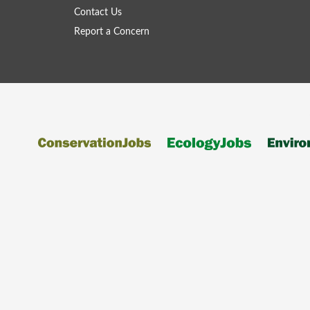
Contact Us
Report a Concern