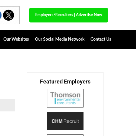
Employers/Recruiters
|
Advertise Now
Our Websites
Our Social Media Network
Contact Us
Featured Employers