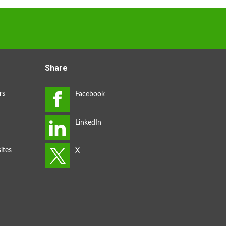
Share
rs
ites