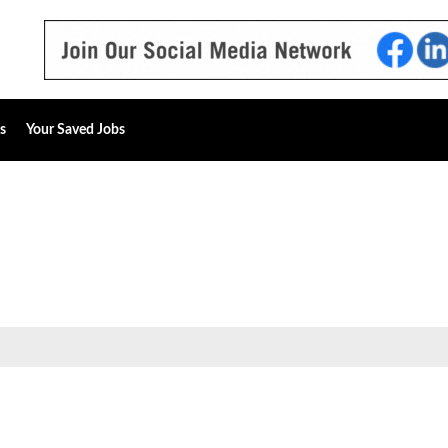
s
Your Saved Jobs