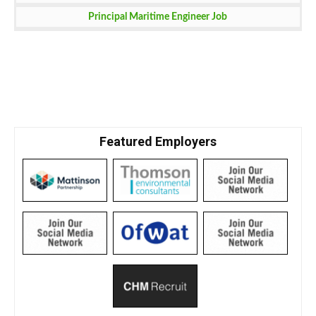
Principal Maritime Engineer Job
Featured Employers