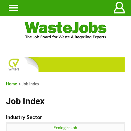
Home
> Job Index
Job Index
Ecologist Job