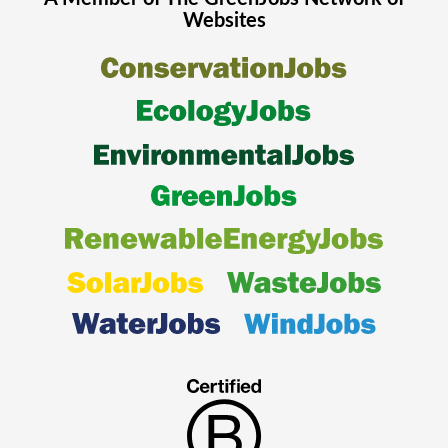
Websites