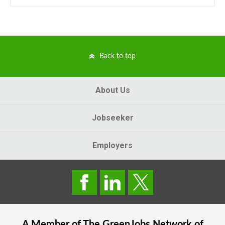
Back to top
About Us
Jobseeker
Employers
A Member of The
GreenJobs
Network of