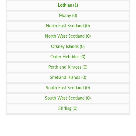
Lothian (1)
Moray (0)
North East Scotland (0)
North West Scotland (0)
Orkney Islands (0)
Outer Hebrides (0)
Perth and Kinross (0)
Shetland Islands (0)
South East Scotland (0)
South West Scotland (0)
Stirling (0)