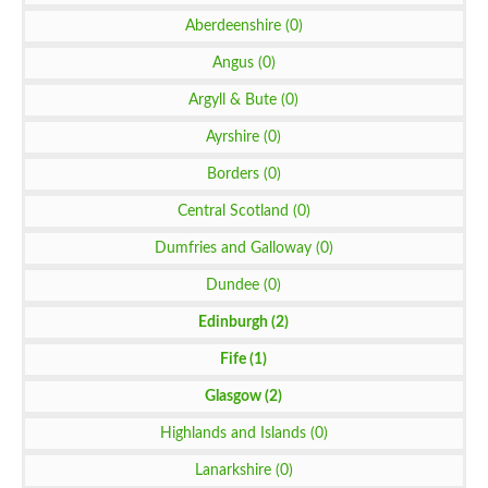
Aberdeenshire (0)
Angus (0)
Argyll & Bute (0)
Ayrshire (0)
Borders (0)
Central Scotland (0)
Dumfries and Galloway (0)
Dundee (0)
Edinburgh (2)
Fife (1)
Glasgow (2)
Highlands and Islands (0)
Lanarkshire (0)