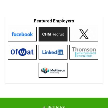
Featured Employers
Back to top