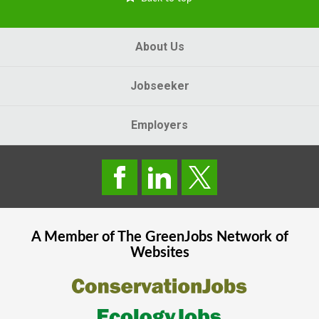
About Us
Jobseeker
Employers
A Member of The
GreenJobs
Network of
Websites