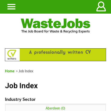
Home
> Job Index
Job Index
Aberdeen (0)