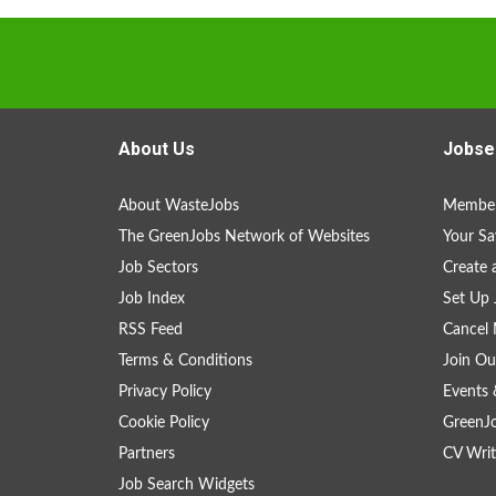
About Us
Jobse
About WasteJobs
Member
The GreenJobs Network of Websites
Your Sa
Job Sectors
Create 
Job Index
Set Up 
RSS Feed
Cancel 
Terms & Conditions
Join Ou
Privacy Policy
Events 
Cookie Policy
GreenJ
Partners
CV Writ
Job Search Widgets