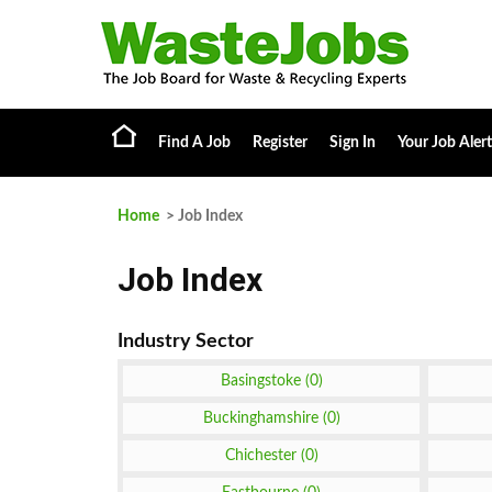
Find A Job
Register
Sign In
Your Job Alert
Home
> Job Index
Job Index
Basingstoke (0)
Buckinghamshire (0)
Chichester (0)