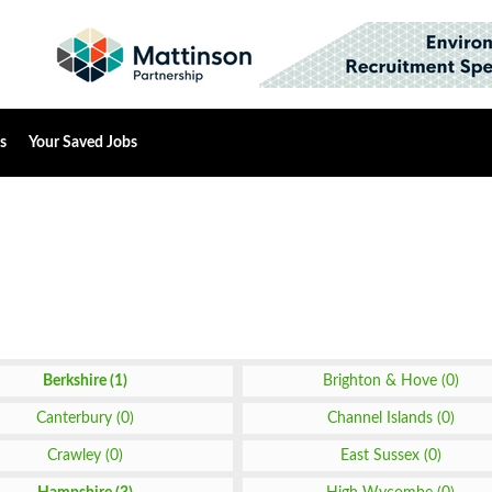
s
Your Saved Jobs
Berkshire (1)
Brighton & Hove (0)
Canterbury (0)
Channel Islands (0)
Crawley (0)
East Sussex (0)