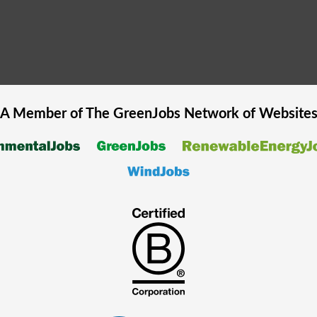
A Member of The
GreenJobs
Network of Website