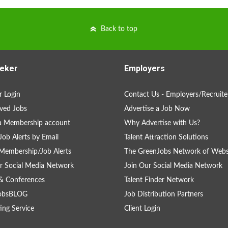
Back to top
eker
Employers
 Login
Contact Us - Employers/Recruite
ved Jobs
Advertise a Job Now
a Membership account
Why Advertise with Us?
Job Alerts by Email
Talent Attraction Solutions
Membership/Job Alerts
The GreenJobs Network of Webs
r Social Media Network
Join Our Social Media Network
& Conferences
Talent Finder Network
obsBLOG
Job Distribution Partners
ing Service
Client Login