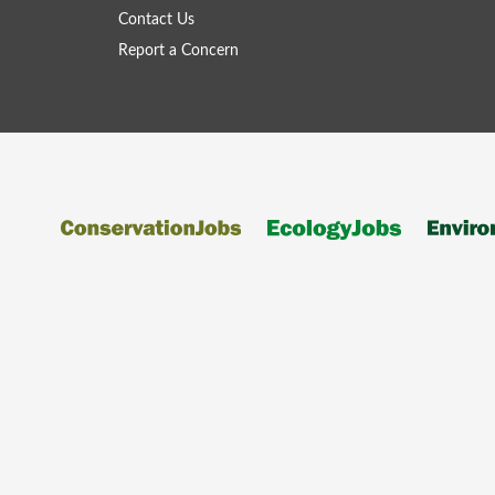
Contact Us
Report a Concern