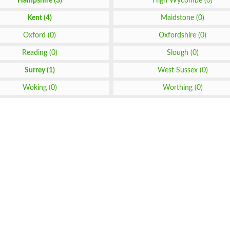
Hampshire (3)
High Wycombe (0)
Kent (4)
Maidstone (0)
Oxford (0)
Oxfordshire (0)
Reading (0)
Slough (0)
Surrey (1)
West Sussex (0)
Woking (0)
Worthing (0)