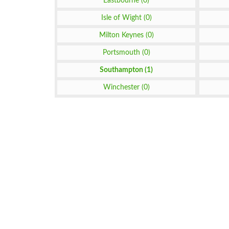
Eastbourne (0)
Isle of Wight (0)
Milton Keynes (0)
Portsmouth (0)
Southampton (1)
Winchester (0)