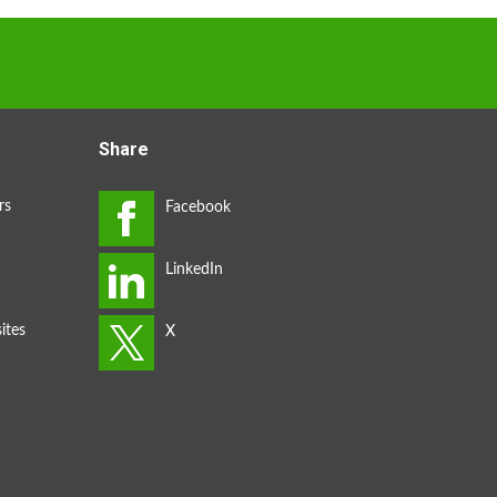
Share
rs
ites