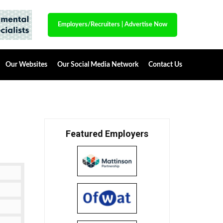
Employers/Recruiters
|
Advertise Now
Our Websites
Our Social Media Network
Contact Us
Featured Employers