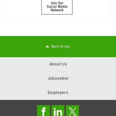
Back to top
About Us
Jobseeker
Employers