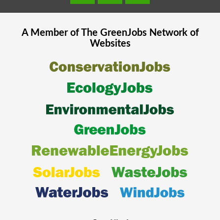
A Member of The
GreenJobs
Network of
Websites