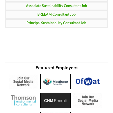
Associate Sustainability Consultant Job
BREEAM Consultant Job
Principal Sustainability Consultant Job
Featured Employers