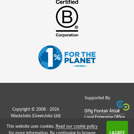
Supported By
Copyright © 2008 - 2026
WasteJobs (
GreenJobs Ltd
)
This website uses cookies.
Read our cookie policy
Job Board website by Strategies
for more information
. By continuing to browse