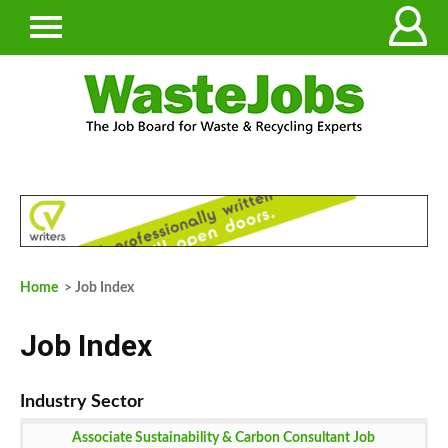
Home
> Job Index
Job Index
Associate Sustainability & Carbon Consultant Job