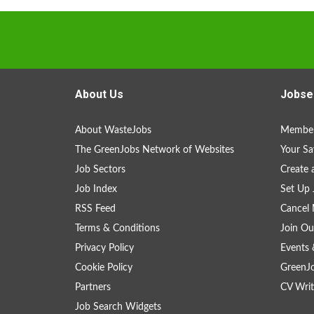
About Us
Jobse
About WasteJobs
Member
The GreenJobs Network of Websites
Your Sa
Job Sectors
Create 
Job Index
Set Up 
RSS Feed
Cancel 
Terms & Conditions
Join Ou
Privacy Policy
Events 
Cookie Policy
GreenJ
Partners
CV Writ
Job Search Widgets