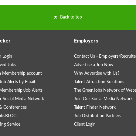
Back to top
eker
Employers
 Login
Contact Us - Employers/Recruite
ved Jobs
Advertise a Job Now
a Membership account
Why Advertise with Us?
Job Alerts by Email
Talent Attraction Solutions
Membership/Job Alerts
The GreenJobs Network of Webs
r Social Media Network
Join Our Social Media Network
& Conferences
Talent Finder Network
obsBLOG
Job Distribution Partners
ing Service
Client Login