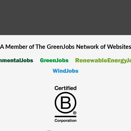
A Member of The
GreenJobs
Network of Website