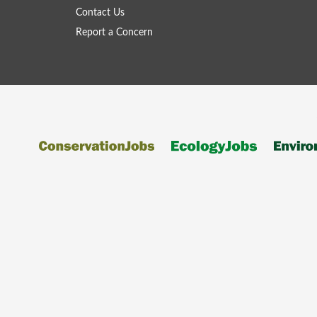
Contact Us
Report a Concern