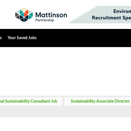
s
Your Saved Jobs
pal Sustainability Consultant Job
Sustainability Associate Director