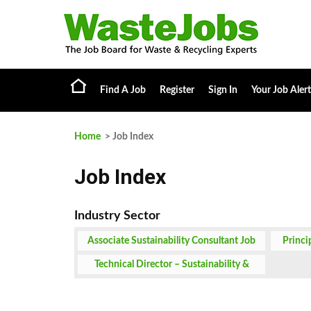
Find A Job
Register
Sign In
Your Job Alert
Home
> Job Index
Job Index
Associate Sustainability Consultant Job
Princi
Technical Director – Sustainability &
Climate Job