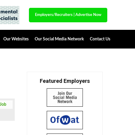
Employers/Recruiters
|
Advertise Now
Our Websites
Our Social Media Network
Contact Us
Featured Employers
 Job