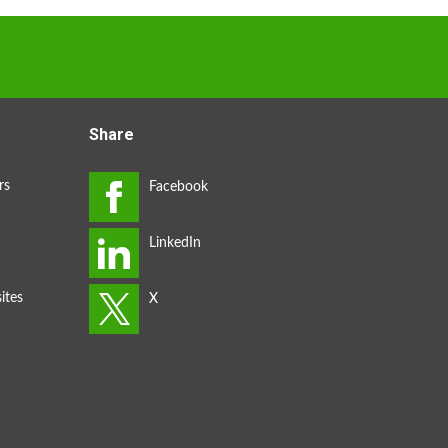
Share
rs
ites