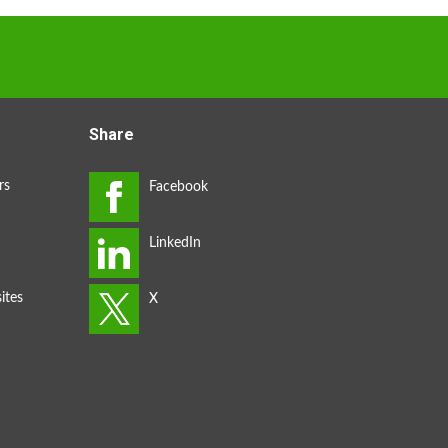
Share
rs
ites