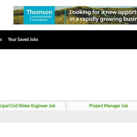
s
Your Saved Jobs
cipal Civil Water Engineer Job
Project Manager Job