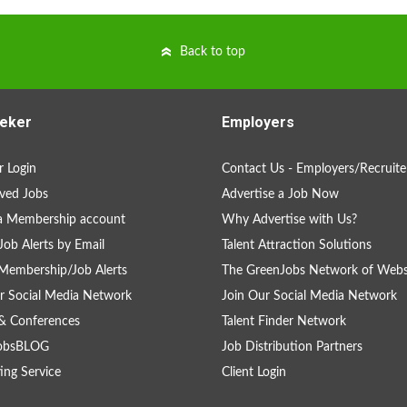
Back to top
eker
Employers
 Login
Contact Us - Employers/Recruite
ved Jobs
Advertise a Job Now
a Membership account
Why Advertise with Us?
Job Alerts by Email
Talent Attraction Solutions
Membership/Job Alerts
The GreenJobs Network of Webs
r Social Media Network
Join Our Social Media Network
& Conferences
Talent Finder Network
obsBLOG
Job Distribution Partners
ing Service
Client Login