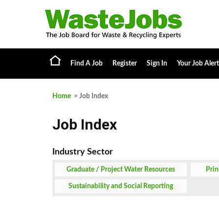
Find A Job
Register
Sign In
Your Job Alert
Home
> Job Index
Job Index
Graduate / Project Water Resources
Prin
Engineer or Analyst Job
Sustainability and Social Reporting
Specialist Job