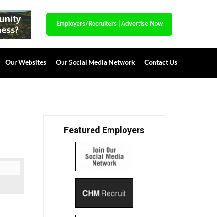
Employers/Recruiters
|
Advertise Now
Our Websites
Our Social Media Network
Contact Us
Featured Employers