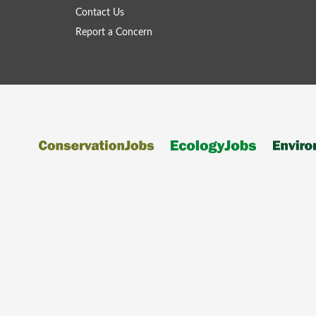
Contact Us
Report a Concern