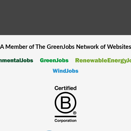
A Member of The
GreenJobs
Network of Website