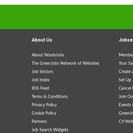
About Us
Jobse
About WasteJobs
Member
The GreenJobs Network of Websites
Your Sa
Job Sectors
Create 
Job Index
Set Up 
RSS Feed
Cancel 
Terms & Conditions
Join Ou
Privacy Policy
Events 
Cookie Policy
GreenJ
Partners
CV Writ
Job Search Widgets