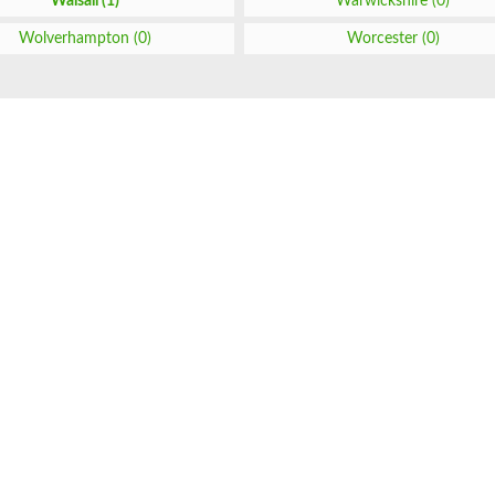
Walsall (1)
Warwickshire (0)
Wolverhampton (0)
Worcester (0)