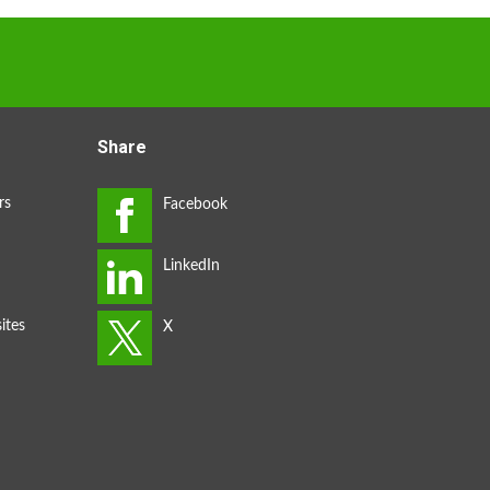
Share
rs
ites