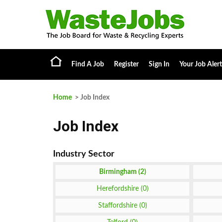
Find A Job
Register
Sign In
Your Job Alert
Home
> Job Index
Job Index
Birmingham (2)
Herefordshire (0)
Staffordshire (0)