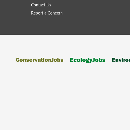
Contact Us
Report a Concern