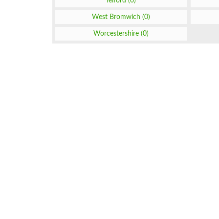
Telford (0)
West Bromwich (0)
Worcestershire (0)