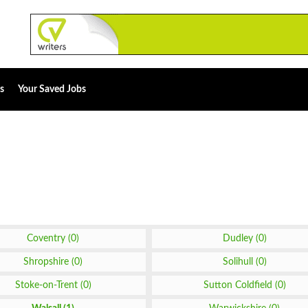
s
Your Saved Jobs
Coventry (0)
Dudley (0)
Shropshire (0)
Solihull (0)
Stoke-on-Trent (0)
Sutton Coldfield (0)