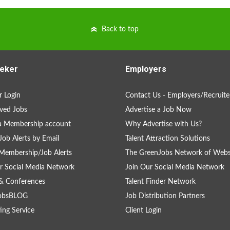
Back to top
eker
Employers
 Login
Contact Us - Employers/Recruite
ved Jobs
Advertise a Job Now
a Membership account
Why Advertise with Us?
Job Alerts by Email
Talent Attraction Solutions
Membership/Job Alerts
The GreenJobs Network of Webs
r Social Media Network
Join Our Social Media Network
& Conferences
Talent Finder Network
obsBLOG
Job Distribution Partners
ing Service
Client Login