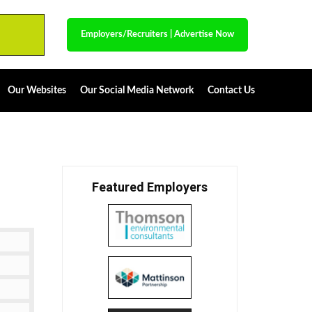
Employers/Recruiters
|
Advertise Now
Our Websites
Our Social Media Network
Contact Us
Featured Employers