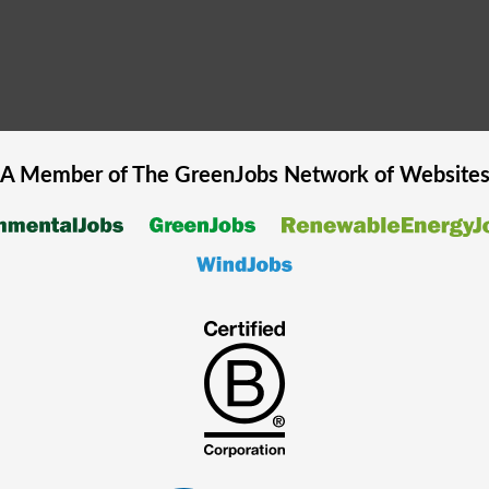
A Member of The
GreenJobs
Network of Website