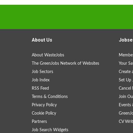
About Us
Jobse
About WasteJobs
Member
The GreenJobs Network of Websites
Your Sa
Job Sectors
Create 
Job Index
Set Up 
RSS Feed
Cancel 
Terms & Conditions
Join Ou
Privacy Policy
Events 
Cookie Policy
GreenJ
Partners
CV Writ
Job Search Widgets