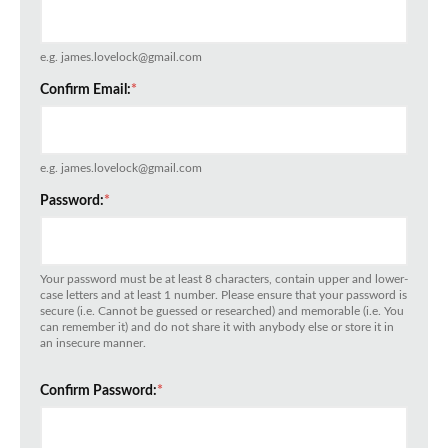
e.g. james.lovelock@gmail.com
Confirm Email:
*
e.g. james.lovelock@gmail.com
Password:
*
Your password must be at least 8 characters, contain upper and lower-
case letters and at least 1 number. Please ensure that your password is
secure (i.e. Cannot be guessed or researched) and memorable (i.e. You
can remember it) and do not share it with anybody else or store it in
an insecure manner.
Confirm Password:
*