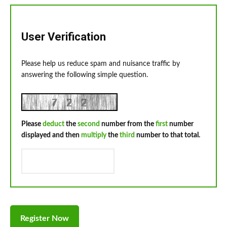
User Verification
Please help us reduce spam and nuisance traffic by
answering the following simple question.
Please
deduct
the
second
number from the
first
number
displayed and then
multiply
the
third
number to that total.