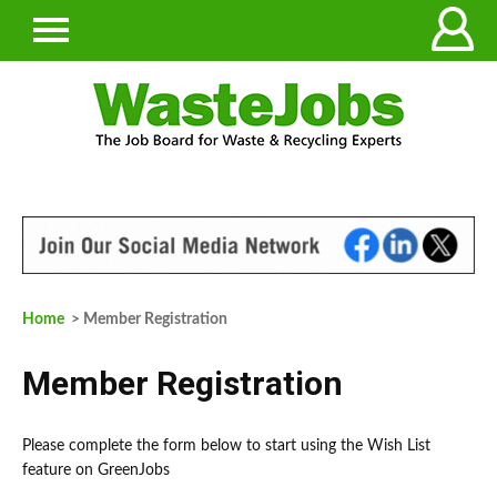
Home
> Member Registration
Member Registration
Please complete the form below to start using the Wish List
feature on GreenJobs