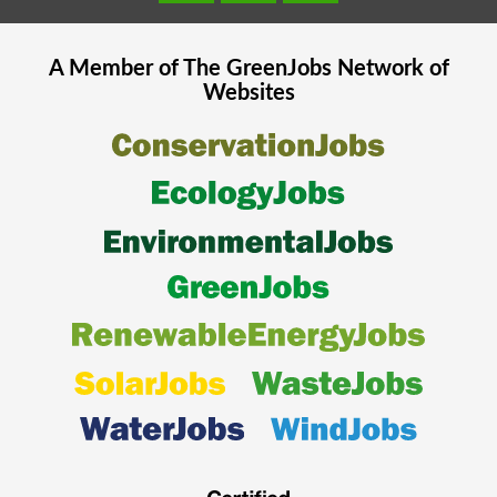
A Member of The
GreenJobs
Network of
Websites