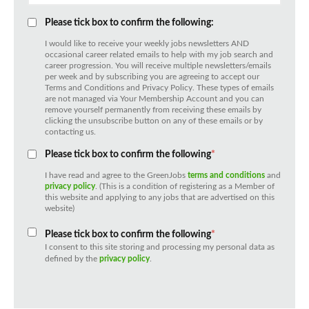
Please tick box to confirm the following:
I would like to receive your weekly jobs newsletters AND
occasional career related emails to help with my job search and
career progression. You will receive multiple newsletters/emails
per week and by subscribing you are agreeing to accept our
Terms and Conditions and Privacy Policy. These types of emails
are not managed via Your Membership Account and you can
remove yourself permanently from receiving these emails by
clicking the unsubscribe button on any of these emails or by
contacting us.
Please tick box to confirm the following
*
I have read and agree to the GreenJobs
terms and conditions
and
privacy policy
. (This is a condition of registering as a Member of
this website and applying to any jobs that are advertised on this
website)
Please tick box to confirm the following
*
I consent to this site storing and processing my personal data as
defined by the
privacy policy
.