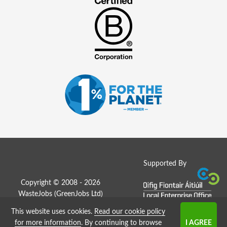
Supported By
Copyright © 2008 - 2026
WasteJobs (
GreenJobs Ltd
)
This website uses cookies.
Read our cookie policy
Job Board website by Strategies
for more information
. By continuing to browse