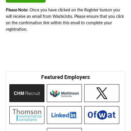
Please Note:
Once you have clicked on the Register button you
will receive an email from WasteJobs. Please ensure that you click
on the confirmation link within this email to complete your
registration.
Featured Employers