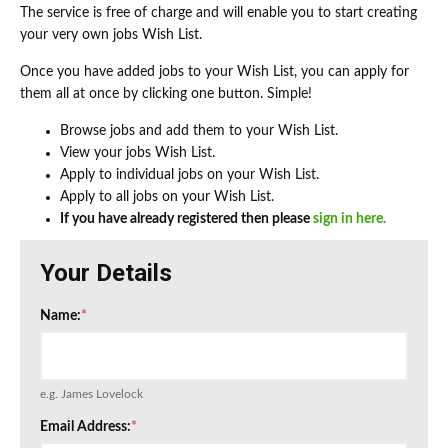
The service is free of charge and will enable you to start creating
your very own jobs Wish List.
Once you have added jobs to your Wish List, you can apply for
them all at once by clicking one button. Simple!
Browse jobs and add them to your Wish List.
View your jobs Wish List.
Apply to individual jobs on your Wish List.
Apply to all jobs on your Wish List.
If you have already registered then please
sign in here.
Your Details
Name:
*
e.g. James Lovelock
Email Address:
*