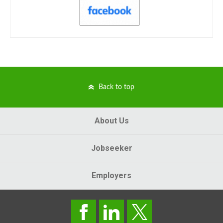
Back to top
About Us
Jobseeker
Employers