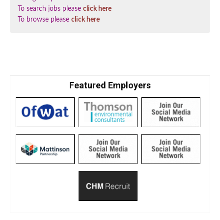
To search jobs please
click here
To browse please
click here
Featured Employers