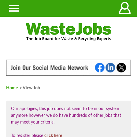
Home
> View Job
Our apologies, this job does not seem to be in our system
anymore however we do have hundreds of other jobs that
may meet your criteria.
To register please
click here