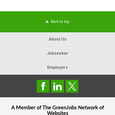
Back to top
About Us
Jobseeker
Employers
A Member of The
GreenJobs
Network of
Websites