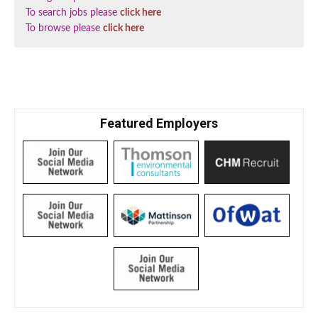
To search jobs please
click here
To browse please
click here
Featured Employers