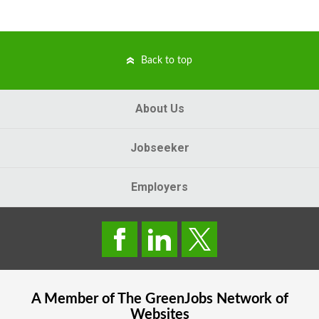
Back to top
About Us
Jobseeker
Employers
A Member of The
GreenJobs
Network of
Websites