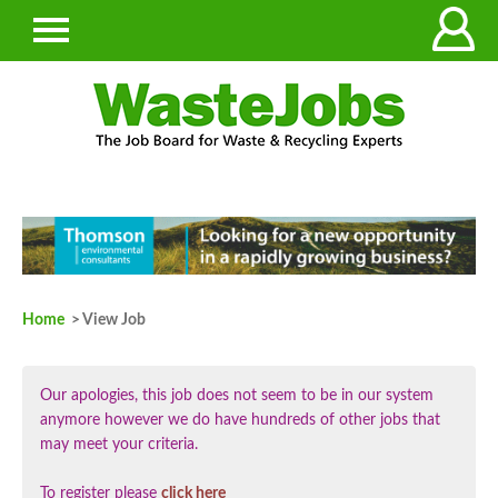
Home
> View Job
Our apologies, this job does not seem to be in our system
anymore however we do have hundreds of other jobs that
may meet your criteria.
To register please
click here