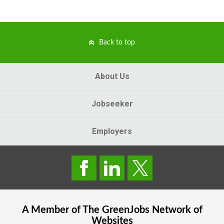
Back to top
About Us
Jobseeker
Employers
A Member of The
GreenJobs
Network of
Websites