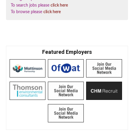
To search jobs please
click here
To browse please
click here
Featured Employers