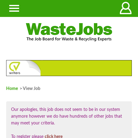
Home
> View Job
Our apologies, this job does not seem to be in our system
anymore however we do have hundreds of other jobs that
may meet your criteria.
To register please
click here