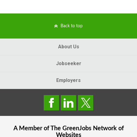
Back to top
About Us
Jobseeker
Employers
A Member of The
GreenJobs
Network of
Websites