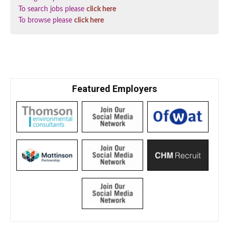
To search jobs please
click here
To browse please
click here
Featured Employers