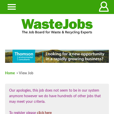
Home
> View Job
Our apologies, this job does not seem to be in our system
anymore however we do have hundreds of other jobs that
may meet your criteria.
To register please
click here