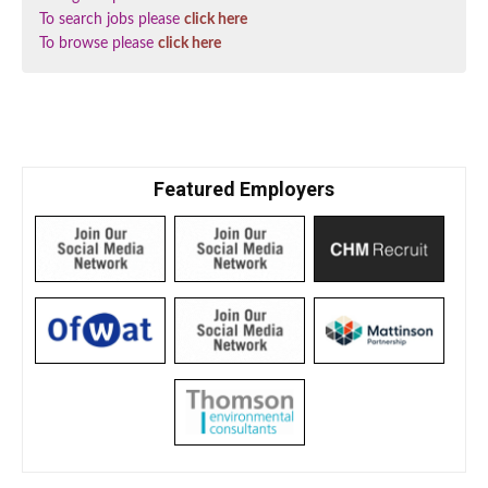
To search jobs please
click here
To browse please
click here
Featured Employers