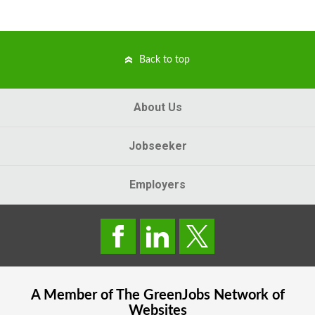
Back to top
About Us
Jobseeker
Employers
A Member of The
GreenJobs
Network of
Websites