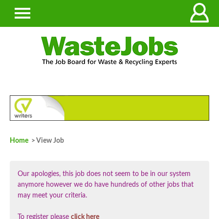
Home
> View Job
Our apologies, this job does not seem to be in our system
anymore however we do have hundreds of other jobs that
may meet your criteria.
To register please
click here