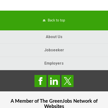
Back to top
About Us
Jobseeker
Employers
A Member of The
GreenJobs
Network of
Websites