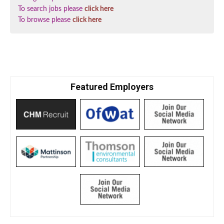
To search jobs please
click here
To browse please
click here
Featured Employers