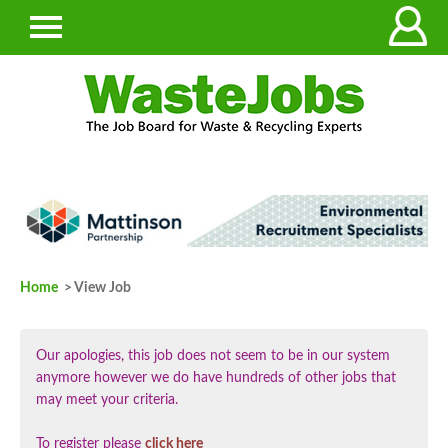
Home
> View Job
Our apologies, this job does not seem to be in our system
anymore however we do have hundreds of other jobs that
may meet your criteria.
To register please
click here