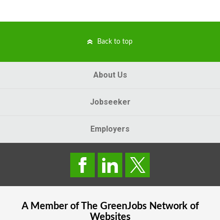
Back to top
About Us
Jobseeker
Employers
A Member of The
GreenJobs
Network of
Websites