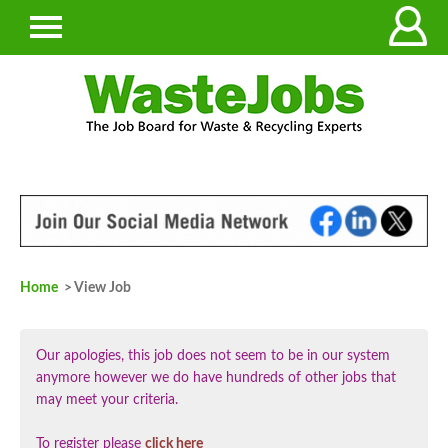
Home
> View Job
Our apologies, this job does not seem to be in our system
anymore however we do have hundreds of other jobs that
may meet your criteria.
To register please
click here