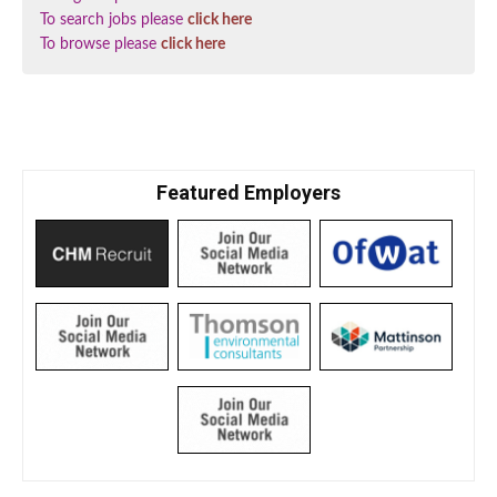
To search jobs please
click here
To browse please
click here
Featured Employers