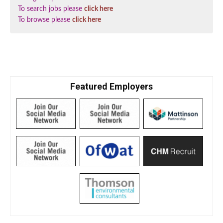
To search jobs please
click here
To browse please
click here
Featured Employers