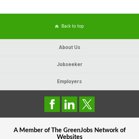
Back to top
About Us
Jobseeker
Employers
A Member of The
GreenJobs
Network of
Websites