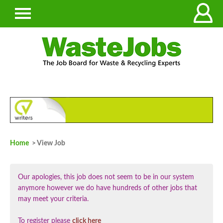
Home
> View Job
Our apologies, this job does not seem to be in our system
anymore however we do have hundreds of other jobs that
may meet your criteria.
To register please
click here