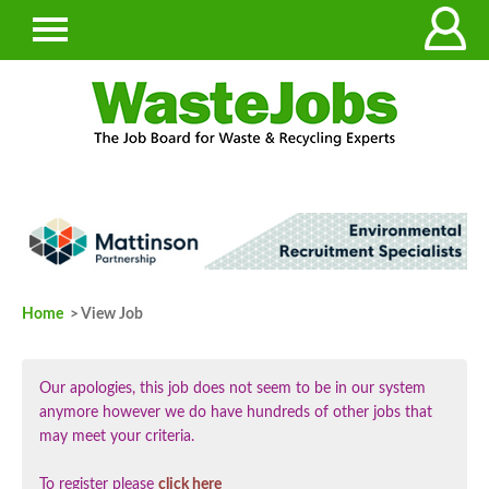
Home
> View Job
Our apologies, this job does not seem to be in our system
anymore however we do have hundreds of other jobs that
may meet your criteria.
To register please
click here