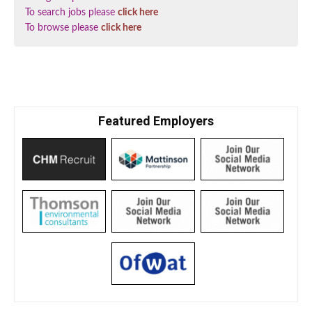
To search jobs please
click here
To browse please
click here
Featured Employers