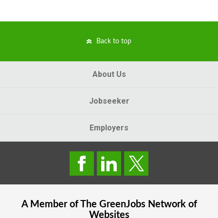
Back to top
About Us
Jobseeker
Employers
A Member of The
GreenJobs
Network of
Websites