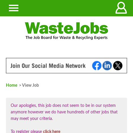
Home
> View Job
Our apologies, this job does not seem to be in our system
anymore however we do have hundreds of other jobs that
may meet your criteria.
To register please
click here