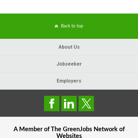
Back to top
About Us
Jobseeker
Employers
A Member of The
GreenJobs
Network of
Websites