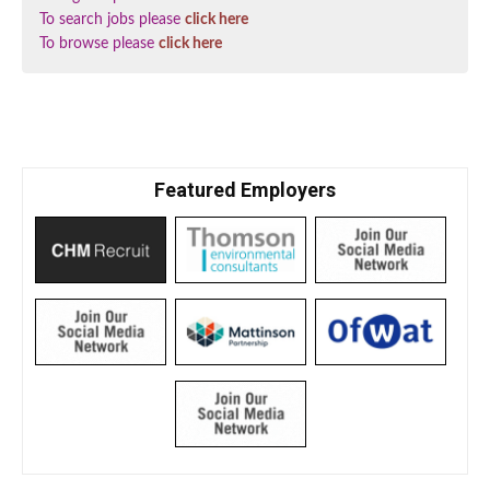
To search jobs please
click here
To browse please
click here
Featured Employers