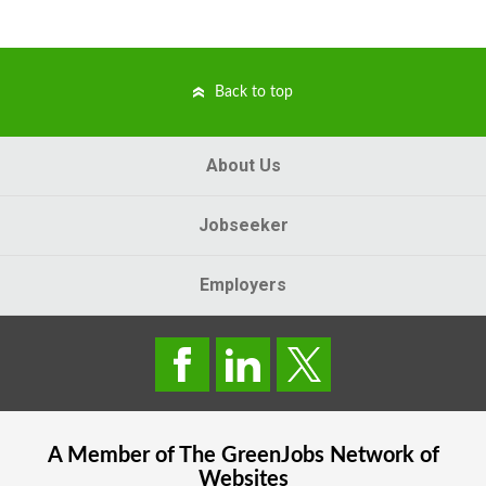
Back to top
About Us
Jobseeker
Employers
A Member of The
GreenJobs
Network of
Websites