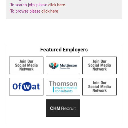
To search jobs please
click here
To browse please
click here
Featured Employers