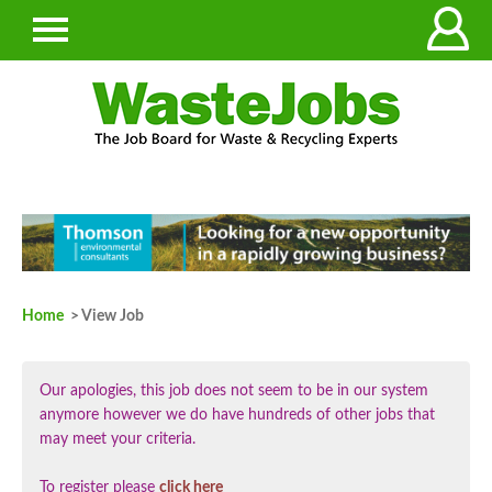
Home
> View Job
Our apologies, this job does not seem to be in our system
anymore however we do have hundreds of other jobs that
may meet your criteria.
To register please
click here