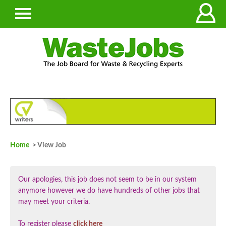
Home
> View Job
Our apologies, this job does not seem to be in our system
anymore however we do have hundreds of other jobs that
may meet your criteria.
To register please
click here