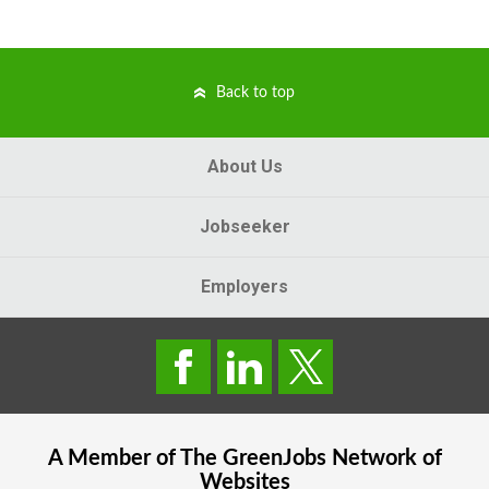
Back to top
About Us
Jobseeker
Employers
A Member of The
GreenJobs
Network of
Websites