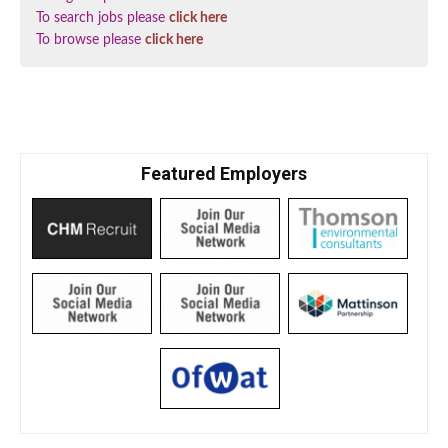
To search jobs please
click here
To browse please
click here
Featured Employers