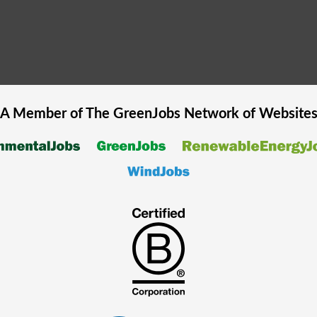
A Member of The
GreenJobs
Network of Website