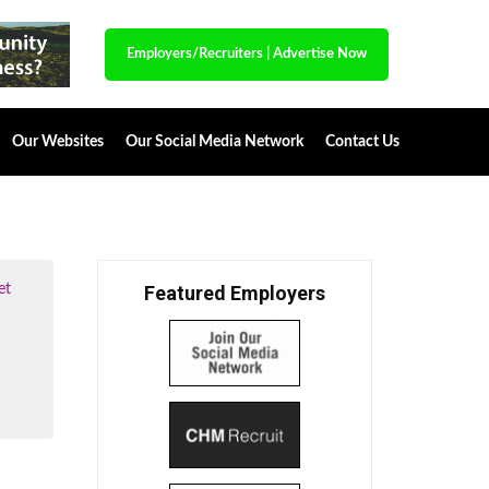
Employers/Recruiters
|
Advertise Now
Our Websites
Our Social Media Network
Contact Us
et
Featured Employers