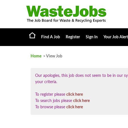
Find A Job
Register
Sign In
Your Job Alert
Home
> View Job
Our apologies, this job does not seem to be in our
your criteria.
To register please
click here
To search jobs please
click here
To browse please
click here