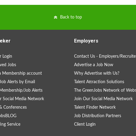
Back to top
eker
Employers
 Login
Contact Us - Employers/Recruite
ved Jobs
Advertise a Job Now
a Membership account
Why Advertise with Us?
Job Alerts by Email
Talent Attraction Solutions
Membership/Job Alerts
The GreenJobs Network of Webs
r Social Media Network
Join Our Social Media Network
& Conferences
Talent Finder Network
obsBLOG
Job Distribution Partners
ing Service
Client Login