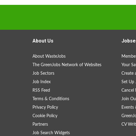
About Us
Jobse
About WasteJobs
Member
The GreenJobs Network of Websites
Your Sa
Job Sectors
Create 
Job Index
Set Up 
RSS Feed
Cancel 
Terms & Conditions
Join Ou
Privacy Policy
Events 
Cookie Policy
GreenJ
Partners
CV Writ
Job Search Widgets