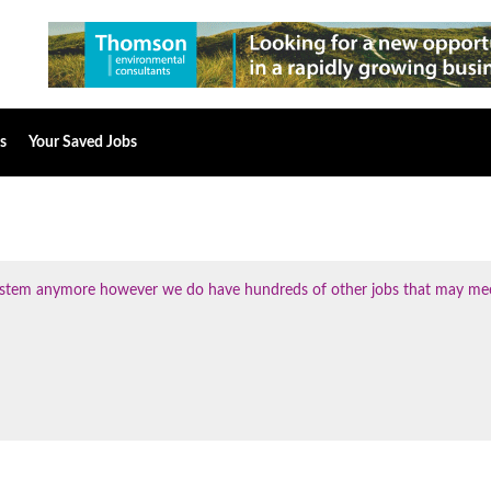
s
Your Saved Jobs
 system anymore however we do have hundreds of other jobs that may me