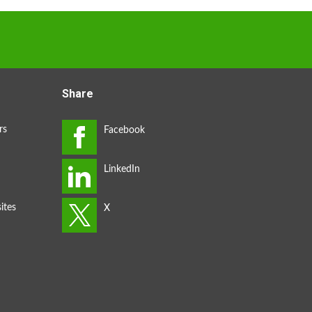
Share
rs
ites