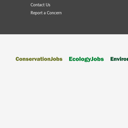
Contact Us
Report a Concern