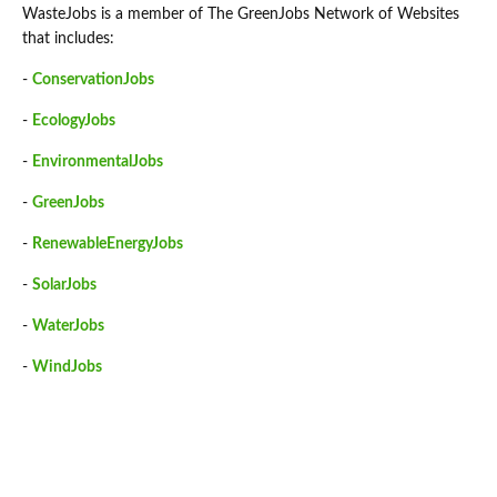
WasteJobs is a member of The GreenJobs Network of Websites
that includes:
-
ConservationJobs
-
EcologyJobs
-
EnvironmentalJobs
-
GreenJobs
-
RenewableEnergyJobs
-
SolarJobs
-
WaterJobs
-
WindJobs