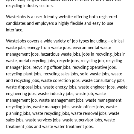
recycling industry sectors.
WasteJobs is a user-friendly website offering both registered
candidates and employers a highly flexible and easy to use
interface.
WasteJobs covers a wide variety of job types including – clinical
waste jobs, energy from waste jobs, environmental waste
management jobs, hazardous waste jobs, jobs in recycling, jobs in
waste, metal recycling jobs, recycle jobs, recycling job, recycling
manager jobs, recycling officer jobs, recycling operative jobs,
recycling plant jobs, recycling sales jobs, solid waste jobs, waste
and recycling jobs, waste collection jobs, waste consultancy jobs,
waste disposal jobs, waste energy jobs, waste engineer jobs, waste
engineering jobs, waste industry jobs, waste job, waste
management job, waste management jobs, waste management
recycling jobs, waste manager jobs, waste officer jobs, waste
planning jobs, waste recycling jobs, waste removal jobs, waste
sales jobs, waste services jobs, waste supervisor jobs, waste
treatment jobs and waste water treatment jobs.