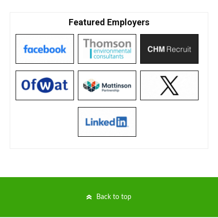
Featured Employers
Back to top