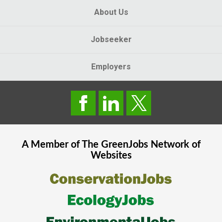
About Us
Jobseeker
Employers
A Member of The
GreenJobs
Network of
Websites