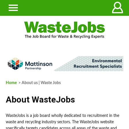
Home
> About us | Waste Jobs
About WasteJobs
WasteJobs is a job board wholly dedicated to recruitment in the
waste and recycling industry sectors. The WasteJobs website
specifically targets candidates across all areas of the waste and