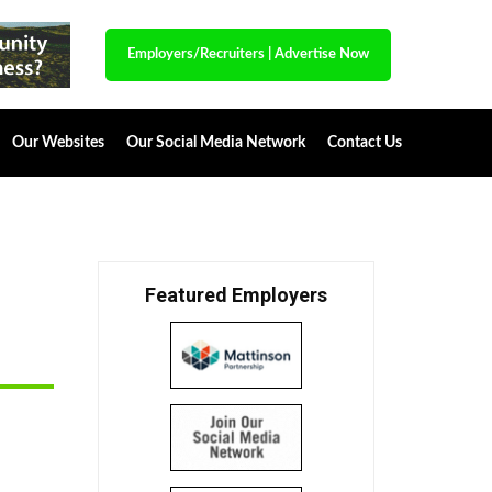
Employers/Recruiters
|
Advertise Now
Our Websites
Our Social Media Network
Contact Us
Featured Employers