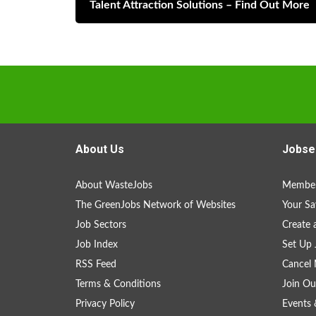
Talent Attraction Solutions – Find Out More
About Us
Jobse
About WasteJobs
Member
The GreenJobs Network of Websites
Your Sa
Job Sectors
Create 
Job Index
Set Up 
RSS Feed
Cancel 
Terms & Conditions
Join Ou
Privacy Policy
Events 