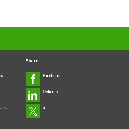
Share
rs
ites