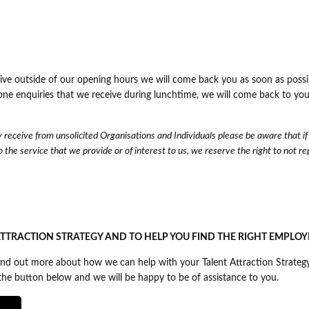
eive outside of our opening hours we will come back you as soon as possi
one enquiries that we receive during lunchtime, we will come back to you
receive from unsolicited Organisations and Individuals please be aware that if
 the service that we provide or of interest to us, we reserve the right to not re
TTRACTION STRATEGY AND TO HELP YOU FIND THE RIGHT EMPLOY
 find out more about how we can help with your Talent Attraction Strateg
k the button below and we will be happy to be of assistance to you.