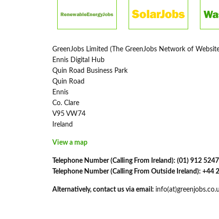
GreenJobs Limited (The GreenJobs Network of Website
Ennis Digital Hub
Quin Road Business Park
Quin Road
Ennis
Co. Clare
V95 VW74
Ireland
View a map
Telephone Number (Calling From Ireland): (01) 912 5247
Telephone Number (Calling From Outside Ireland): +44
Alternatively, contact us via email:
info(at)greenjobs.co.