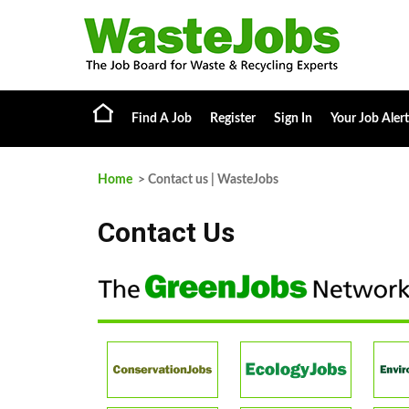
Find A Job
Register
Sign In
Your Job Alert
Home
> Contact us | WasteJobs
Contact Us