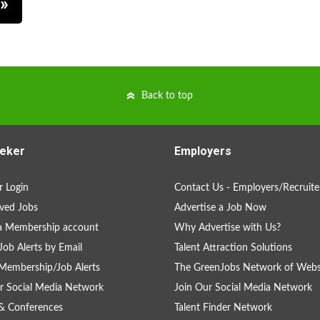
Back to top
eker
Employers
 Login
Contact Us - Employers/Recruite
ved Jobs
Advertise a Job Now
a Membership account
Why Advertise with Us?
Job Alerts by Email
Talent Attraction Solutions
Membership/Job Alerts
The GreenJobs Network of Webs
r Social Media Network
Join Our Social Media Network
& Conferences
Talent Finder Network