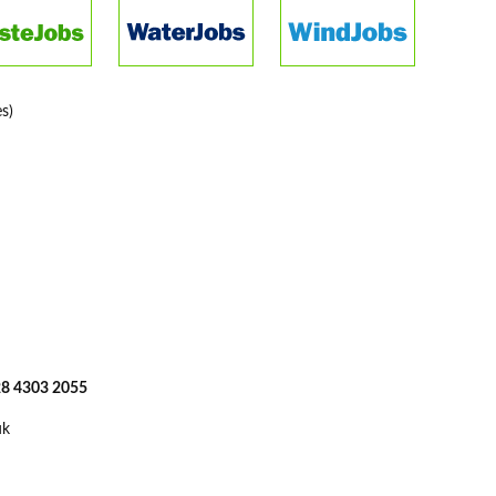
s)
 28 4303 2055
uk