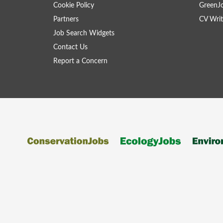
Cookie Policy
GreenJ
Partners
CV Writ
Job Search Widgets
Contact Us
Report a Concern