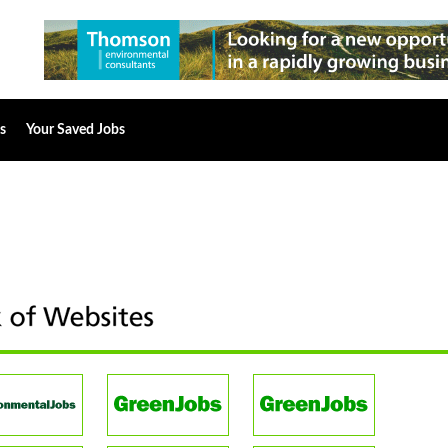
s
Your Saved Jobs