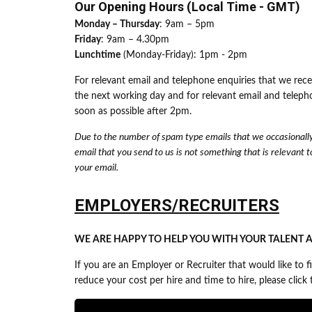
Our Opening Hours (Local Time - GMT)
Monday – Thursday
: 9am – 5pm
Friday
: 9am – 4.30pm
Lunchtime
(Monday-Friday): 1pm - 2pm
For relevant email and telephone enquiries that we rec
the next working day and for relevant email and teleph
soon as possible after 2pm.
Due to the number of spam type emails that we occasionally 
email that you send to us is not something that is relevant to
your email.
EMPLOYERS/RECRUITERS
WE ARE HAPPY TO HELP YOU WITH YOUR TALENT A
If you are an Employer or Recruiter that would like to
reduce your cost per hire and time to hire, please clic