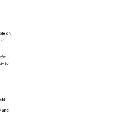
ble on
 as
 the
ply to
EE!
y and