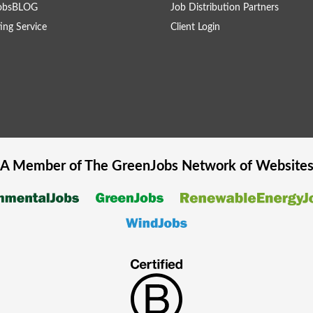
obsBLOG
Job Distribution Partners
ing Service
Client Login
A Member of The
GreenJobs
Network of Website