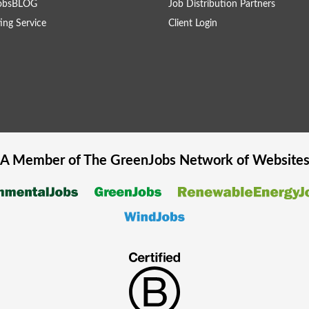
obsBLOG
Job Distribution Partners
ing Service
Client Login
A Member of The
GreenJobs
Network of Website