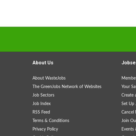
About Us
Jobse
About WasteJobs
Member
The GreenJobs Network of Websites
Your Sa
Job Sectors
Create 
Job Index
Set Up 
RSS Feed
Cancel 
Terms & Conditions
Join Ou
Privacy Policy
Events 