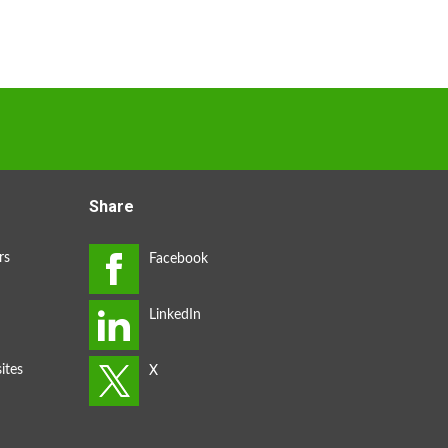
Share
rs
ites