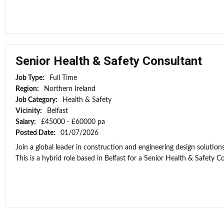
Senior Health & Safety Consultant
Job Type:
Full Time
Region:
Northern Ireland
Job Category:
Health & Safety
Vicinity:
Belfast
Salary:
£45000 - £60000 pa
Posted Date:
01/07/2026
Join a global leader in construction and engineering design solutio
This is a hybrid role based in Belfast for a Senior Health & Safety Co