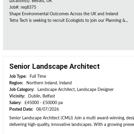
Location(s): Belfast, UK
Job#: req8375
Shape Environmental Outcomes Across the UK and Ireland
Tetra Tech is seeking to recruit Ecologists to join our Planning &...
Senior Landscape Architect
Job Type:
Full Time
Region:
Northern Ireland, Ireland
Job Category:
Landscape Architect, Landscape Designer
Vicinity:
Dublin, Belfast
Salary:
£45000 - £50000 pa
Posted Date:
08/07/2026
Senior Landscape Architect (CMLI) Join a multi award-winning, desig
delivering high-quality, innovative landscapes. With a growing presen