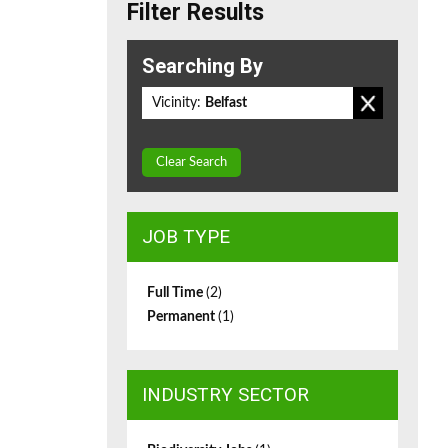
Filter Results
Searching By
Vicinity:
Belfast
Clear Search
JOB TYPE
Full Time
(2)
Permanent
(1)
INDUSTRY SECTOR