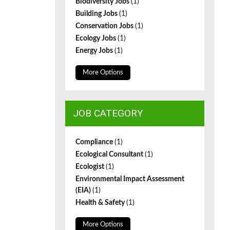
Biodiversity Jobs
(1)
Building Jobs
(1)
Conservation Jobs
(1)
Ecology Jobs
(1)
Energy Jobs
(1)
More Options
JOB CATEGORY
Compliance
(1)
Ecological Consultant
(1)
Ecologist
(1)
Environmental Impact Assessment
(EIA)
(1)
Health & Safety
(1)
More Options