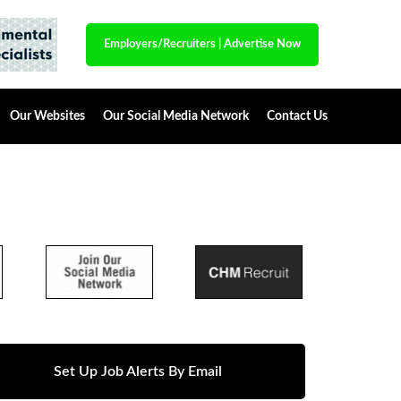
Employers/Recruiters
|
Advertise Now
Our Websites
Our Social Media Network
Contact Us
Set Up Job Alerts By Email