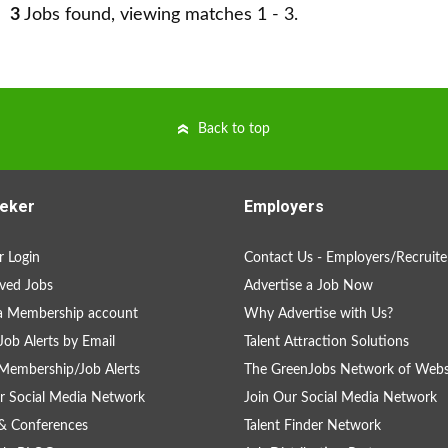
3
Jobs found, viewing matches 1 - 3.
Back to top
eker
Employers
 Login
Contact Us - Employers/Recruite
ved Jobs
Advertise a Job Now
a Membership account
Why Advertise with Us?
Job Alerts by Email
Talent Attraction Solutions
Membership/Job Alerts
The GreenJobs Network of Webs
r Social Media Network
Join Our Social Media Network
& Conferences
Talent Finder Network