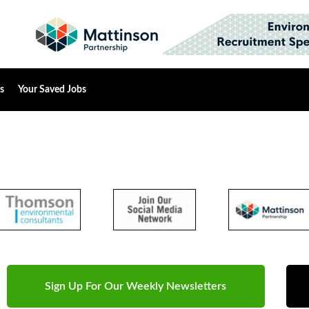
s
Your Saved Jobs
Sign Up For Our Weekly Newsletters