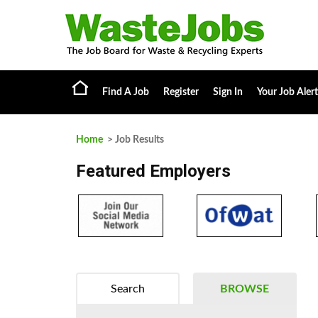
Find A Job
Register
Sign In
Your Job Alert
Home
> Job Results
Featured Employers
Search
BROWSE