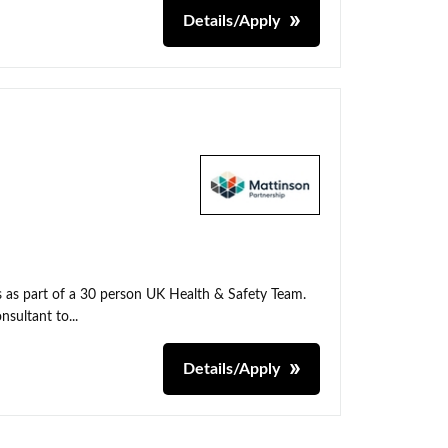
Details/Apply
ns as part of a 30 person UK Health & Safety Team.
nsultant to...
Details/Apply