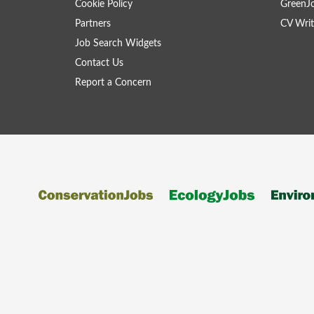
Cookie Policy
GreenJ
Partners
CV Writ
Job Search Widgets
Contact Us
Report a Concern