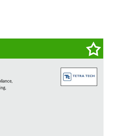
liance,
ing,