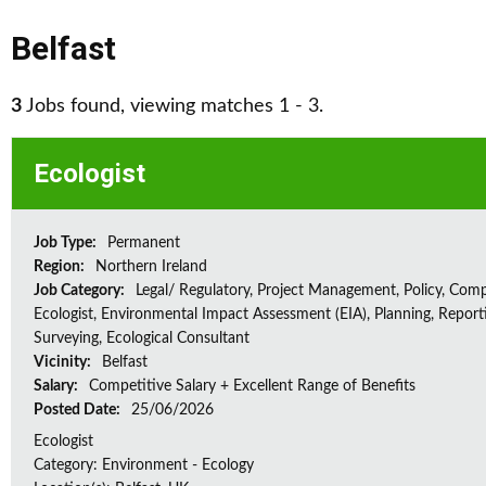
Belfast
3
Jobs found, viewing matches 1 - 3.
Ecologist
Job Type:
Permanent
Region:
Northern Ireland
Job Category:
Legal/ Regulatory, Project Management, Policy, Comp
Ecologist, Environmental Impact Assessment (EIA), Planning, Report
Surveying, Ecological Consultant
Vicinity:
Belfast
Salary:
Competitive Salary + Excellent Range of Benefits
Posted Date:
25/06/2026
Ecologist
Category: Environment - Ecology