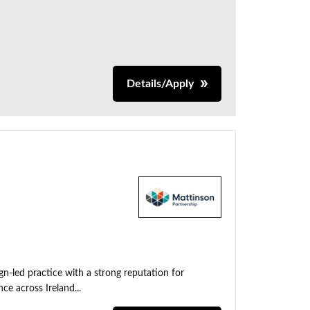
Details/Apply
n-led practice with a strong reputation for
ce across Ireland...