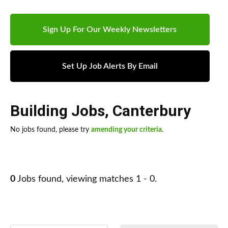
Sign Up For Our Weekly Newsletters
Set Up Job Alerts By Email
Building Jobs
,
Canterbury
No jobs found, please try
amending your criteria
.
0
Jobs found, viewing matches 1 - 0.