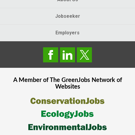
Jobseeker
Employers
A Member of The
GreenJobs
Network of
Websites