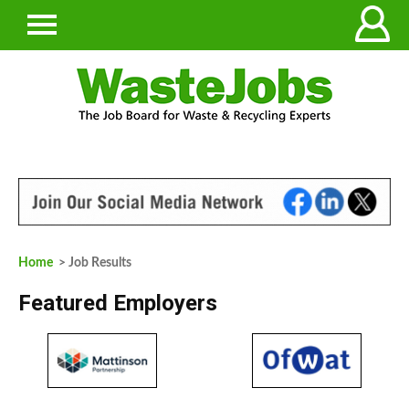
Home
> Job Results
Featured Employers