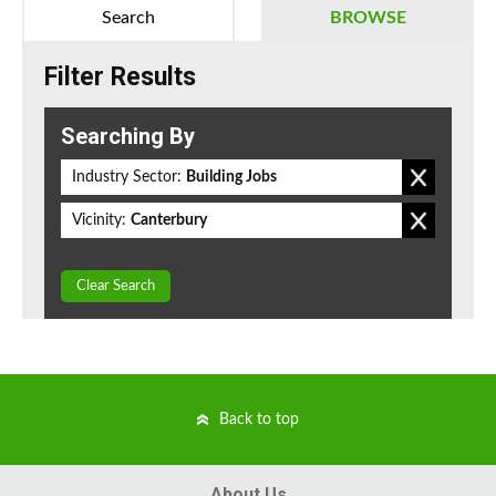
Search
BROWSE
Filter Results
Searching By
Industry Sector:
Building Jobs
Vicinity:
Canterbury
Clear Search
Back to top
About Us