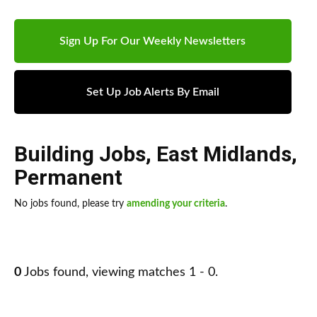
Sign Up For Our Weekly Newsletters
Set Up Job Alerts By Email
Building Jobs
,
East Midlands
,
Permanent
No jobs found, please try
amending your criteria
.
0
Jobs found, viewing matches 1 - 0.