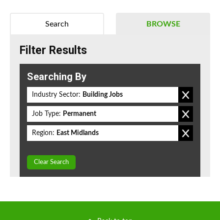
Search
BROWSE
Filter Results
Searching By
Industry Sector:
Building Jobs
Job Type:
Permanent
Region:
East Midlands
Clear Search