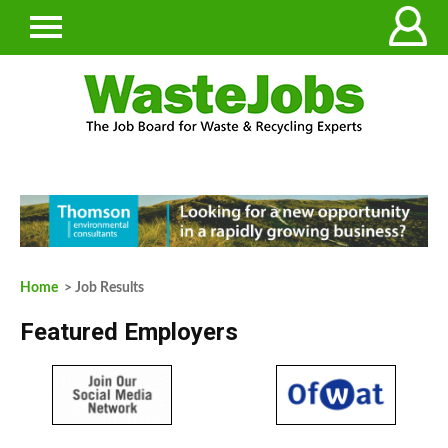
Home
> Job Results
Featured Employers