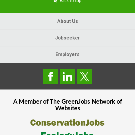
Back to top
About Us
Jobseeker
Employers
A Member of The
GreenJobs
Network of
Websites