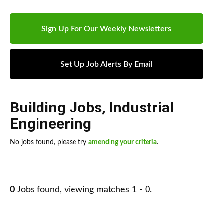
Sign Up For Our Weekly Newsletters
Set Up Job Alerts By Email
Building Jobs
,
Industrial
Engineering
No jobs found, please try
amending your criteria
.
0
Jobs found, viewing matches 1 - 0.