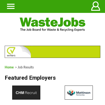
Home
> Job Results
Featured Employers