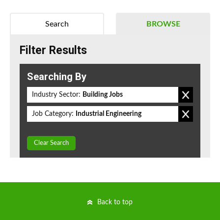
Search
BROWSE
Filter Results
Searching By
Industry Sector:
Building Jobs
Job Category:
Industrial Engineering
Clear Search
Back to top