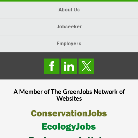
About Us
Jobseeker
Employers
A Member of The
GreenJobs
Network of
Websites