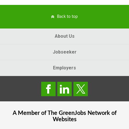
Back to top
About Us
Jobseeker
Employers
A Member of The
GreenJobs
Network of
Websites