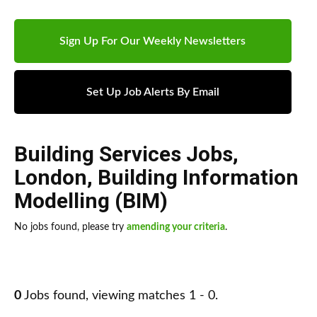
Sign Up For Our Weekly Newsletters
Set Up Job Alerts By Email
Building Services Jobs
,
London
,
Building Information
Modelling (BIM)
No jobs found, please try
amending your criteria
.
0
Jobs found, viewing matches 1 - 0.