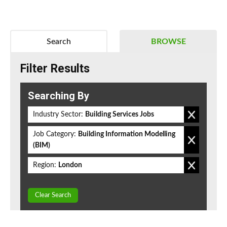
Search
BROWSE
Filter Results
Searching By
Industry Sector:
Building Services Jobs
Job Category:
Building Information Modelling
(BIM)
Region:
London
Clear Search