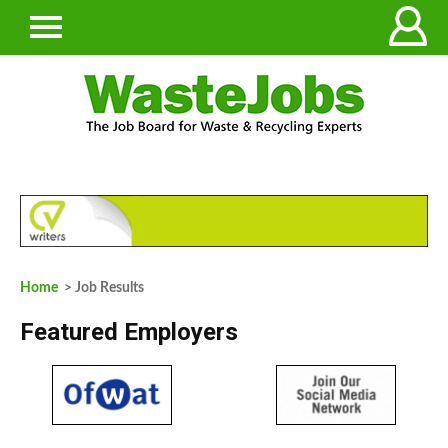
Home
> Job Results
Featured Employers