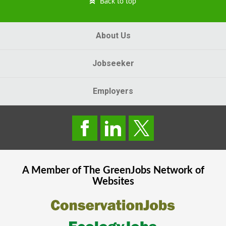
Back to top
About Us
Jobseeker
Employers
A Member of The
GreenJobs
Network of
Websites