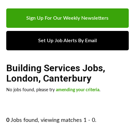
Sign Up For Our Weekly Newsletters
Set Up Job Alerts By Email
Building Services Jobs
,
London
,
Canterbury
No jobs found, please try
amending your criteria
.
0
Jobs found, viewing matches 1 - 0.