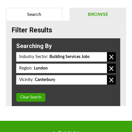
Search
BROWSE
Filter Results
Searching By
Industry Sector:
Building Services Jobs
Region:
London
Vicinity:
Canterbury
Clear Search