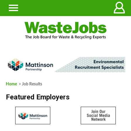
Home
> Job Results
Featured Employers